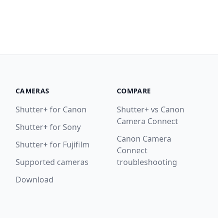
CAMERAS
COMPARE
Shutter+ for Canon
Shutter+ vs Canon
Camera Connect
Shutter+ for Sony
Canon Camera
Shutter+ for Fujifilm
Connect
Supported cameras
troubleshooting
Download