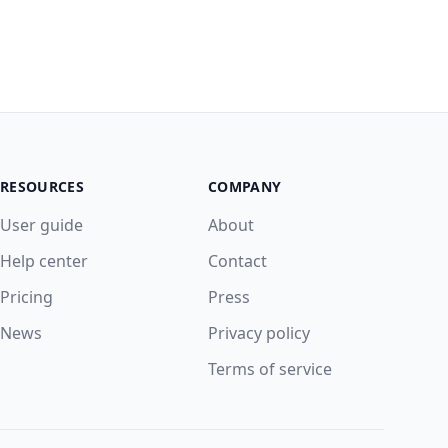
RESOURCES
COMPANY
User guide
About
Help center
Contact
Pricing
Press
News
Privacy policy
Terms of service