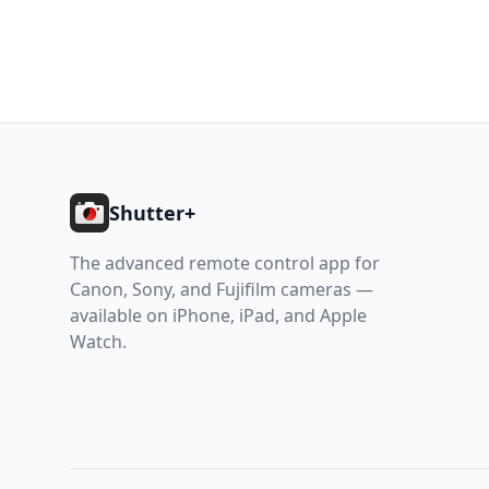
Footer
Shutter+
The advanced remote control app for
Canon, Sony, and Fujifilm cameras —
available on iPhone, iPad, and Apple
Watch.