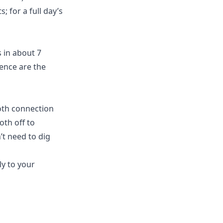
; for a full day’s
 in about 7
rence are the
oth connection
oth off to
t need to dig
ly to your