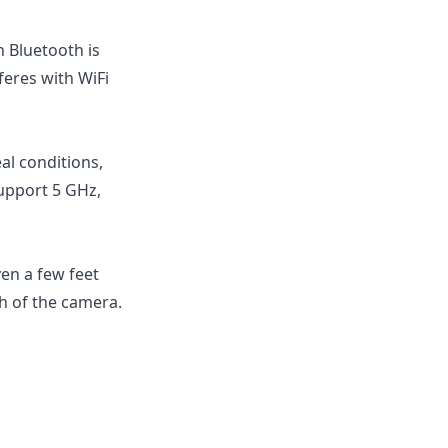
 Bluetooth is
feres with WiFi
al conditions,
upport 5 GHz,
ven a few feet
h of the camera.