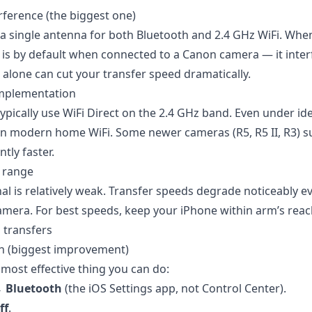
rference (the biggest one)
a single antenna for both Bluetooth and 2.4 GHz WiFi. When
t is by default when connected to a Canon camera — it inter
 alone can cut your transfer speed dramatically.
implementation
pically use WiFi Direct on the 2.4 GHz band. Even under ide
han modern home WiFi. Some newer cameras (R5, R5 II, R3) s
ntly faster.
e range
al is relatively weak. Transfer speeds degrade noticeably e
mera. For best speeds, keep your iPhone within arm’s reac
 transfers
th (biggest improvement)
e most effective thing you can do:
→ Bluetooth
(the iOS Settings app, not Control Center).
ff
.