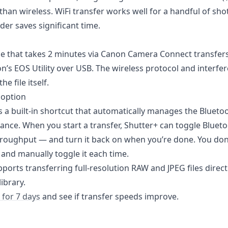
than wireless. WiFi transfer works well for a handful of shots
der saves significant time.
e that takes 2 minutes via Canon Camera Connect transfers
n’s EOS Utility over USB. The wireless protocol and interfe
he file itself.
 option
 a built-in shortcut that automatically manages the Blueto
ance. When you start a transfer, Shutter+ can toggle Blueto
roughput — and turn it back on when you’re done. You don’
 and manually toggle it each time.
ports transferring full-resolution RAW and JPEG files direct
ibrary.
 for 7 days
and see if transfer speeds improve.