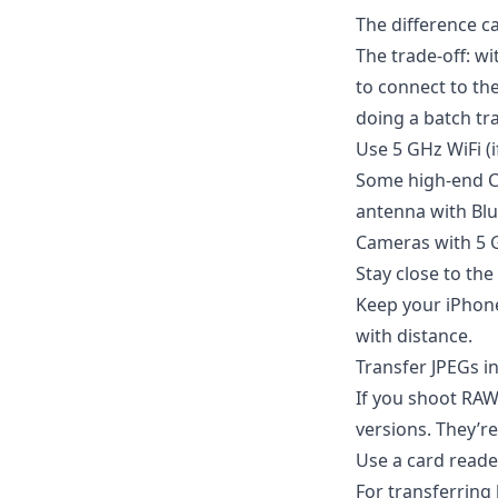
The difference c
The trade-off: wi
to connect to th
doing a batch tran
Use 5 GHz WiFi (
Some high-end Ca
antenna with Blu
Cameras with 5 GH
Stay close to th
Keep your iPhone
with distance.
Transfer JPEGs i
If you shoot RAW
versions. They’re
Use a card reade
For transferring