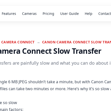
Features
Cameras
Pricing
User Guide
Help
Contact
 CAMERA CONNECT
→
CANON CAMERA CONNECT SLOW TRA
mera Connect Slow Transfer
sfers are painfully slow and what you can do about i
ingle 6 MB JPEG shouldn’t take a minute, but with Canon Ca
files can take two minutes or more. Here’s why it’s so slow
e so slow
main factors: