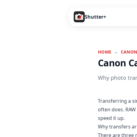
Shutter+
HOME
→
CANON
Canon Ca
Why photo tran
Transferring a s
often does. RAW 
speed it up.
Why transfers ar
There are three 