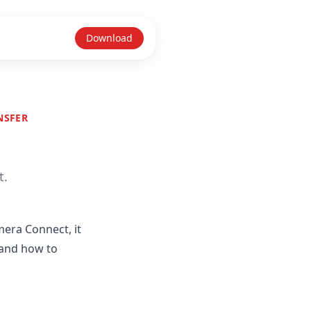
Download
NSFER
t.
mera Connect, it
 and how to