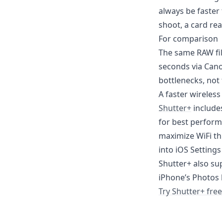
always be faster 
shoot, a card rea
For comparison
The same RAW fil
seconds via Cano
bottlenecks, not t
A faster wireless
Shutter+
includes
for best perform
maximize WiFi th
into iOS Settings
Shutter+ also sup
iPhone’s Photos l
Try Shutter+ free