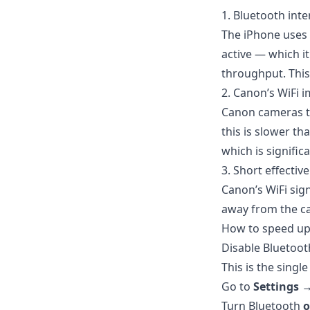
1. Bluetooth inte
The iPhone uses 
active — which i
throughput. This
2. Canon’s WiFi 
Canon cameras ty
this is slower t
which is significa
3. Short effectiv
Canon’s WiFi sign
away from the ca
How to speed up
Disable Bluetoo
This is the singl
Go to
Settings 
Turn Bluetooth
o