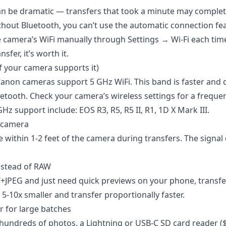
an be dramatic — transfers that took a minute may complet
thout Bluetooth, you can’t use the automatic connection fea
e camera’s WiFi manually through Settings → Wi-Fi each time.
sfer, it’s worth it.
if your camera supports it)
non cameras support 5 GHz WiFi. This band is faster and d
etooth. Check your camera’s wireless settings for a freque
z support include: EOS R3, R5, R5 II, R1, 1D X Mark III.
e camera
 within 1-2 feet of the camera during transfers. The signal 
nstead of RAW
+JPEG and just need quick previews on your phone, transfe
 5-10x smaller and transfer proportionally faster.
r for large batches
 hundreds of photos, a Lightning or USB-C SD card reader ($