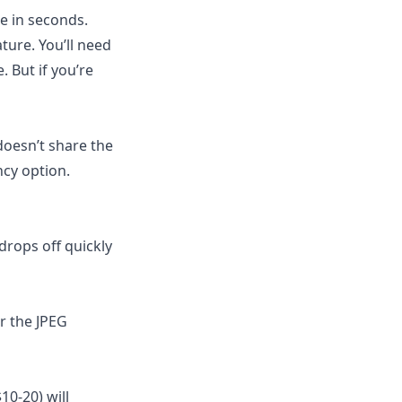
e in seconds.
ture. You’ll need
 But if you’re
oesn’t share the
ncy option.
drops off quickly
r the JPEG
10-20) will