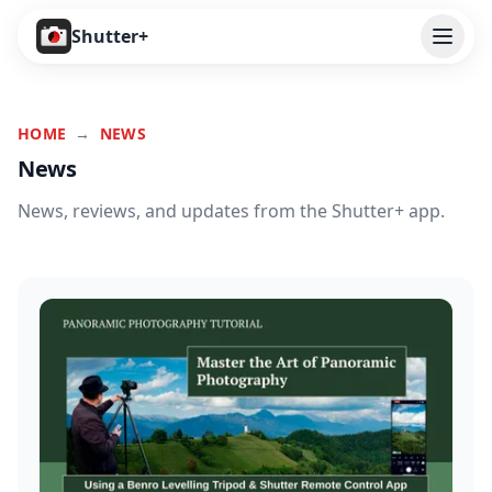
Open
Shutter+
Features
HOME
→
NEWS
Cameras
News
Pricing
News, reviews, and updates from the Shutter+ app.
User Guide
Help
Contact
Download