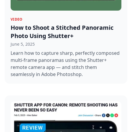
VIDEO
How to Shoot a Stitched Panoramic
Photo Using Shutter+
June 5, 2025
Learn how to capture sharp, perfectly composed
multi-frame panoramas using the Shutter+
remote camera app — and stitch them
seamlessly in Adobe Photoshop.