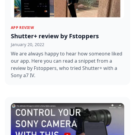
APP REVIEW
Shutter+ review by Fstoppers
January 20, 2022
We are always happy to hear how someone liked
our app. Here you can read a snippet from a
review by Fstoppers, who tried Shutter+ with a
Sony a7 IV.