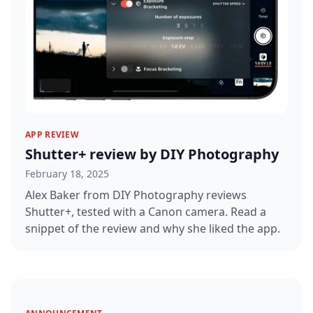
APP REVIEW
Shutter+ review by DIY Photography
February 18, 2025
Alex Baker from DIY Photography reviews
Shutter+, tested with a Canon camera. Read a
snippet of the review and why she liked the app.