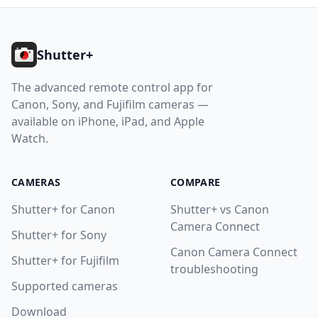
Footer
Shutter+
The advanced remote control app for
Canon, Sony, and Fujifilm cameras —
available on iPhone, iPad, and Apple
Watch.
CAMERAS
COMPARE
Shutter+ for Canon
Shutter+ vs Canon
Camera Connect
Shutter+ for Sony
Canon Camera Connect
Shutter+ for Fujifilm
troubleshooting
Supported cameras
Download