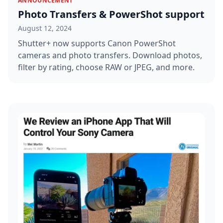
ANNOUNCEMENT
Photo Transfers & PowerShot support
August 12, 2024
Shutter+ now supports Canon PowerShot
cameras and photo transfers. Download photos,
filter by rating, choose RAW or JPEG, and more.