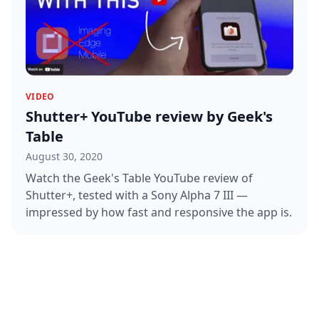
VIDEO
Shutter+ YouTube review by Geek's
Table
August 30, 2020
Watch the Geek's Table YouTube review of
Shutter+, tested with a Sony Alpha 7 III —
impressed by how fast and responsive the app is.