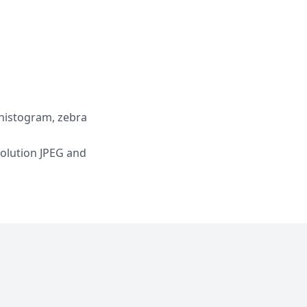
 histogram, zebra
solution JPEG and