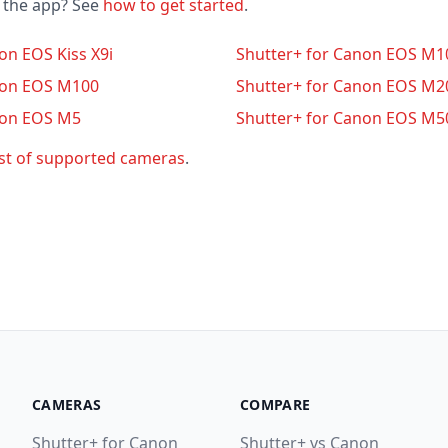
o the app? See
how to get started
.
on EOS Kiss X9i
Shutter+ for Canon EOS M1
non EOS M100
Shutter+ for Canon EOS M2
non EOS M5
Shutter+ for Canon EOS M5
ist of supported cameras
.
CAMERAS
COMPARE
Shutter+ for Canon
Shutter+ vs Canon