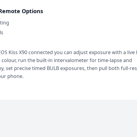
Remote Options
ting
ls
OS Kiss X90 connected you can adjust exposure with a live
e colour, run the built-in intervalometer for time-lapse and
, set precise timed BULB exposures, then pull both full-re
our phone.