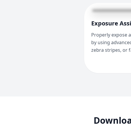
Exposure Assi
Properly expose a
by using advanced
zebra stripes, or f
Downloa