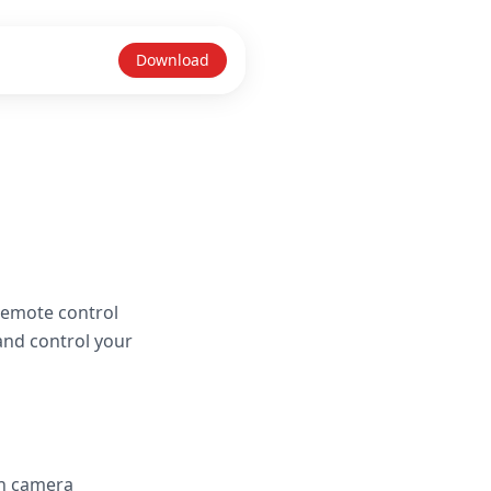
Download
remote control
and control your
in camera