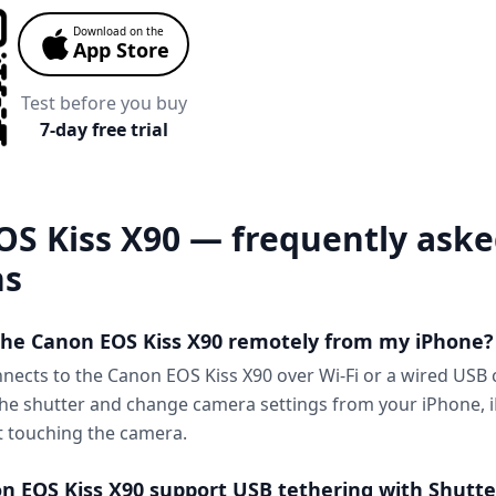
Download on the
App Store
Test before you buy
7-day free trial
OS Kiss X90 — frequently ask
ns
 the Canon EOS Kiss X90 remotely from my iPhone?
nnects to the Canon EOS Kiss X90 over Wi-Fi or a wired USB
 the shutter and change camera settings from your iPhone, i
 touching the camera.
n EOS Kiss X90 support USB tethering with Shutte