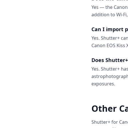
Yes — the Canon 
addition to Wi-Fi
Can I import 
Yes. Shutter+ ca
Canon EOS Kiss X
Does Shutter+
Yes. Shutter+ has
astrophotograph
exposures.
Other C
Shutter+ for Can