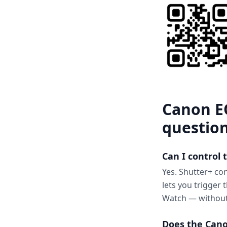
Canon E
questio
Can I control
Yes. Shutter+ co
lets you trigger
Watch — without
Does the Cano