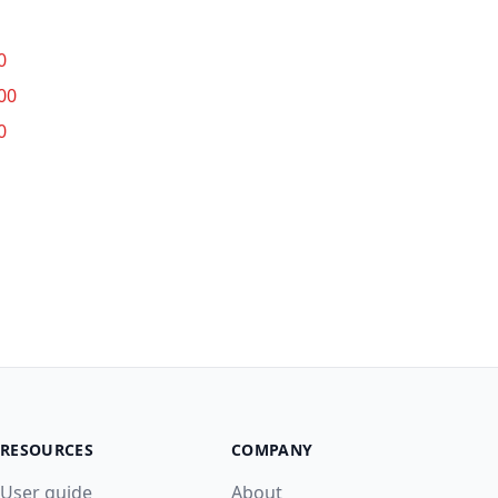
0
00
0
RESOURCES
COMPANY
User guide
About