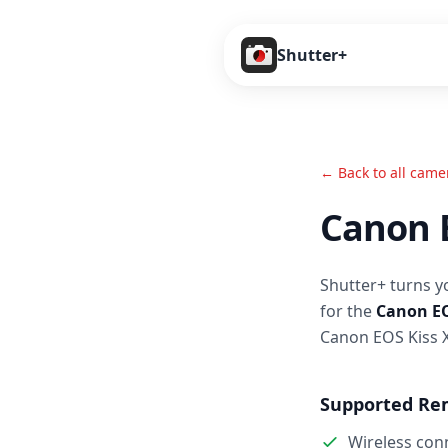
Shutter+
← Back to all came
Canon 
Shutter+ turns y
for the
Canon EO
Canon EOS Kiss 
Supported Re
Wireless con