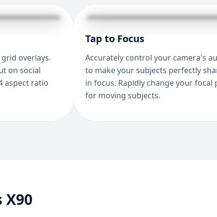
Tap to Focus
grid overlays.
Accurately control your camera's a
t on social
to make your subjects perfectly sh
4 aspect ratio
in focus. Rapidly change your focal 
for moving subjects.
s X90