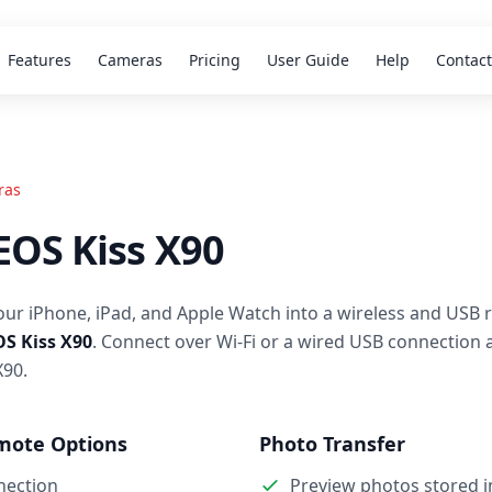
Features
Cameras
Pricing
User Guide
Help
Contact
ras
EOS Kiss X90
our iPhone, iPad, and Apple Watch into a wireless and USB 
S Kiss X90
. Connect over Wi-Fi or a wired USB connection 
X90.
mote Options
Photo Transfer
nection
Preview photos stored 