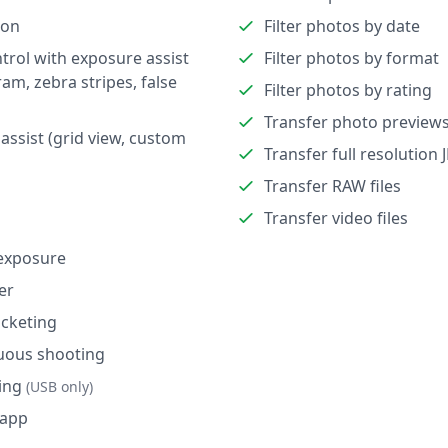
ion
Filter photos by date
trol with exposure assist
Filter photos by format
ram, zebra stripes, false
Filter photos by rating
Transfer photo preview
assist (grid view, custom
Transfer full resolution 
Transfer RAW files
Transfer video files
exposure
er
cketing
uous shooting
ing
(USB only)
 app