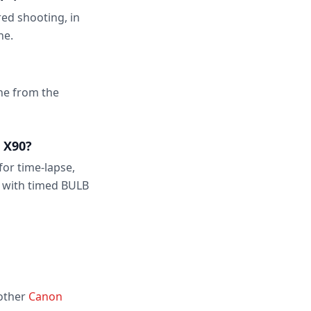
ed shooting, in
ne.
one from the
 X90?
for time-lapse,
 with timed BULB
 other
Canon