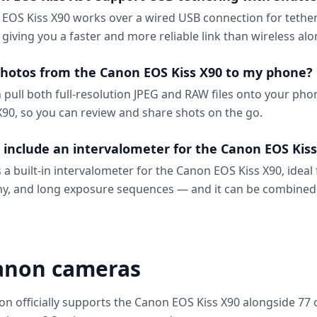
EOS Kiss X90 works over a wired USB connection for tether
, giving you a faster and more reliable link than wireless alo
photos from the Canon EOS Kiss X90 to my phone?
n pull both full-resolution JPEG and RAW files onto your ph
90, so you can review and share shots on the go.
 include an intervalometer for the Canon EOS Kiss
 a built-in intervalometer for the Canon EOS Kiss X90, ideal 
y, and long exposure sequences — and it can be combined
anon cameras
on officially supports the Canon EOS Kiss X90 alongside 77