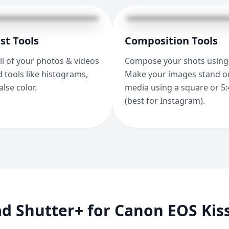
st Tools
Composition Tools
ll of your photos & videos
Compose your shots using 
 tools like histograms,
Make your images stand ou
alse color.
media using a square or 5:
(best for Instagram).
d Shutter+ for Canon EOS Kis