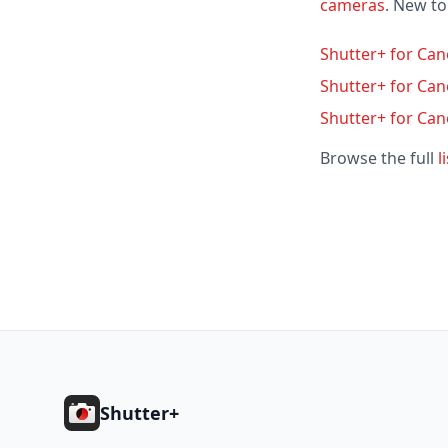
cameras
. New t
Shutter+ for Can
Shutter+ for Ca
Shutter+ for Ca
Browse the full
l
Footer
Shutter+