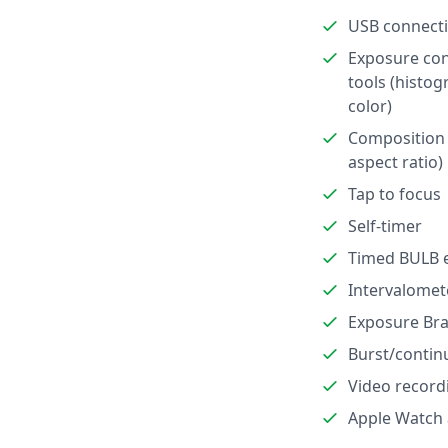
USB connect
Exposure con
tools (histog
color)
Composition 
aspect ratio)
Tap to focus
Self-timer
Timed BULB 
Intervalomet
Exposure Bra
Burst/contin
Video record
Apple Watch