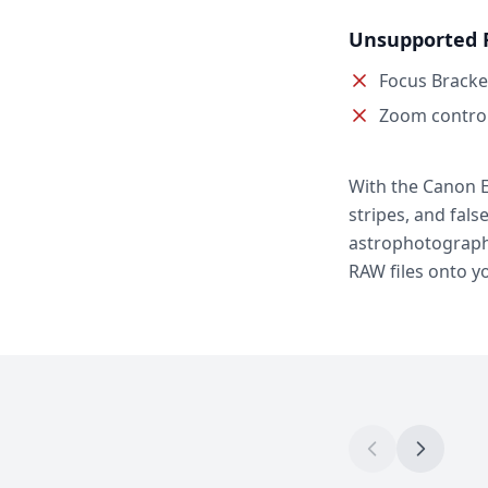
Unsupported 
Focus Bracke
Zoom contro
With the Canon E
stripes, and fals
astrophotography
RAW files onto y