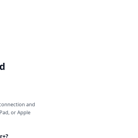
ed
 connection and
Pad, or Apple
r+?