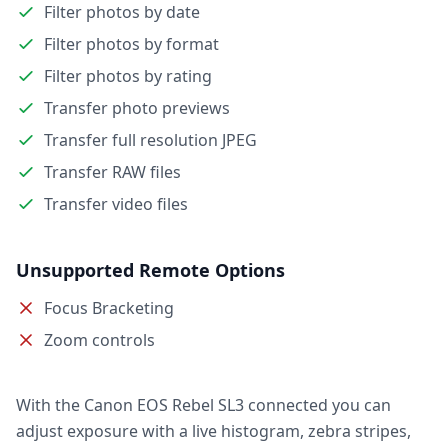
Filter photos by date
Filter photos by format
Filter photos by rating
Transfer photo previews
Transfer full resolution JPEG
Transfer RAW files
Transfer video files
Unsupported Remote Options
Focus Bracketing
Zoom controls
With the Canon EOS Rebel SL3 connected you can
adjust exposure with a live histogram, zebra stripes,