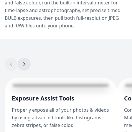
and false colour, run the built-in intervalometer for
time-lapse and astrophotography, set precise timed
BULB exposures, then pull both full-resolution JPEG
and RAW files onto your phone.
Exposure Assist Tools
Co
Properly expose all of your photos & videos
Com
by using advanced tools like histograms,
Mak
zebra stripes, or false color.
med