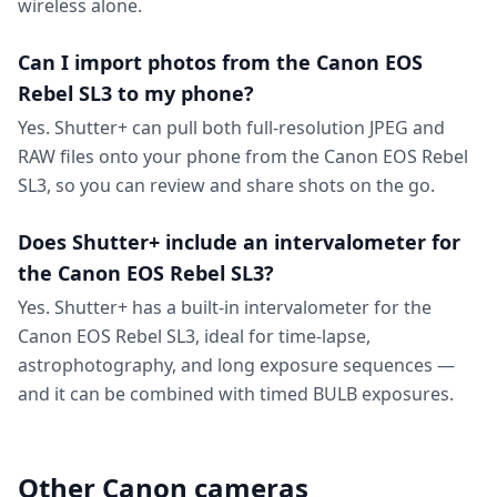
wireless alone.
Can I import photos from the Canon EOS
Rebel SL3 to my phone?
Yes. Shutter+ can pull both full-resolution JPEG and
RAW files onto your phone from the Canon EOS Rebel
SL3, so you can review and share shots on the go.
Does Shutter+ include an intervalometer for
the Canon EOS Rebel SL3?
Yes. Shutter+ has a built-in intervalometer for the
Canon EOS Rebel SL3, ideal for time-lapse,
astrophotography, and long exposure sequences —
and it can be combined with timed BULB exposures.
Other Canon cameras