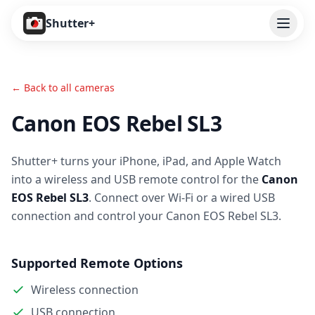
Open
Shutter+
Features
← Back to all cameras
Cameras
Canon EOS Rebel SL3
Pricing
Shutter+ turns your iPhone, iPad, and Apple Watch
User Guide
into a wireless and USB remote control for the
Canon
Help
EOS Rebel SL3
. Connect over Wi-Fi or a wired USB
connection and control your Canon EOS Rebel SL3.
Contact
Supported Remote Options
Download
Wireless connection
USB connection