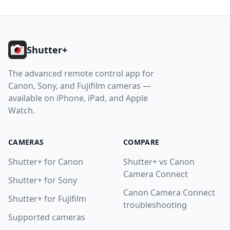
Footer
Shutter+
The advanced remote control app for
Canon, Sony, and Fujifilm cameras —
available on iPhone, iPad, and Apple
Watch.
CAMERAS
COMPARE
Shutter+ for Canon
Shutter+ vs Canon
Camera Connect
Shutter+ for Sony
Canon Camera Connect
Shutter+ for Fujifilm
troubleshooting
Supported cameras