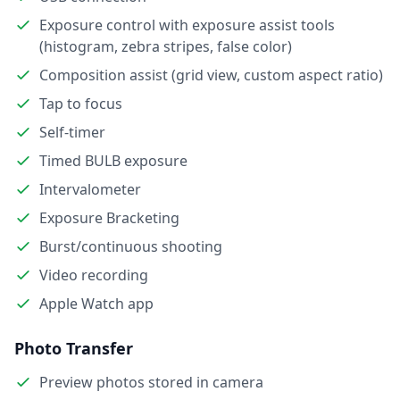
Exposure control with exposure assist tools
(histogram, zebra stripes, false color)
Composition assist (grid view, custom aspect ratio)
Tap to focus
Self-timer
Timed BULB exposure
Intervalometer
Exposure Bracketing
Burst/continuous shooting
Video recording
Apple Watch app
Photo Transfer
Preview photos stored in camera