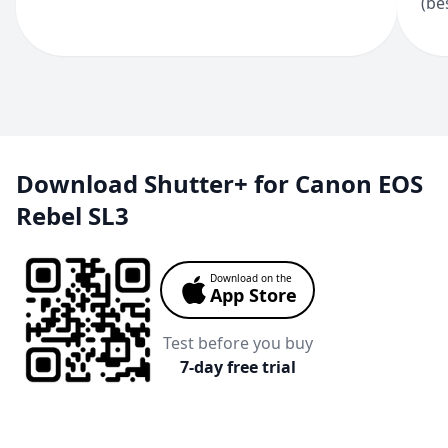
(be
Download Shutter+ for Canon EOS
Rebel SL3
Download on the
App Store
Test before you buy
7-day free trial