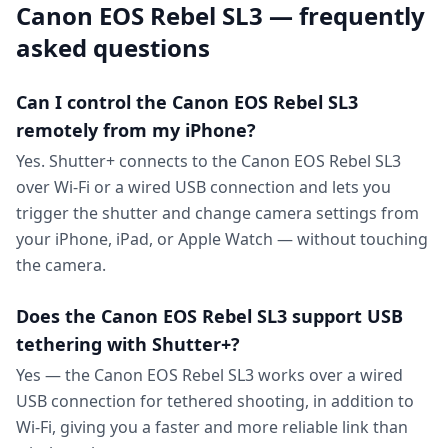
Canon EOS Rebel SL3 — frequently
asked questions
Can I control the Canon EOS Rebel SL3
remotely from my iPhone?
Yes. Shutter+ connects to the Canon EOS Rebel SL3
over Wi-Fi or a wired USB connection and lets you
trigger the shutter and change camera settings from
your iPhone, iPad, or Apple Watch — without touching
the camera.
Does the Canon EOS Rebel SL3 support USB
tethering with Shutter+?
Yes — the Canon EOS Rebel SL3 works over a wired
USB connection for tethered shooting, in addition to
Wi-Fi, giving you a faster and more reliable link than