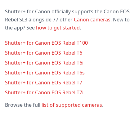
Shutter+ for Canon officially supports the Canon EOS
Rebel SL3 alongside 77 other
Canon cameras
. New to
the app? See
how to get started
.
Shutter+ for Canon EOS Rebel T100
Shutter+ for Canon EOS Rebel T6
Shutter+ for Canon EOS Rebel T6i
Shutter+ for Canon EOS Rebel T6s
Shutter+ for Canon EOS Rebel T7
Shutter+ for Canon EOS Rebel T7i
Browse the full
list of supported cameras
.