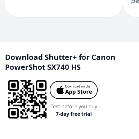
(be
Download Shutter+ for Canon
PowerShot SX740 HS
Download on the
App Store
Test before you buy
7-day free trial