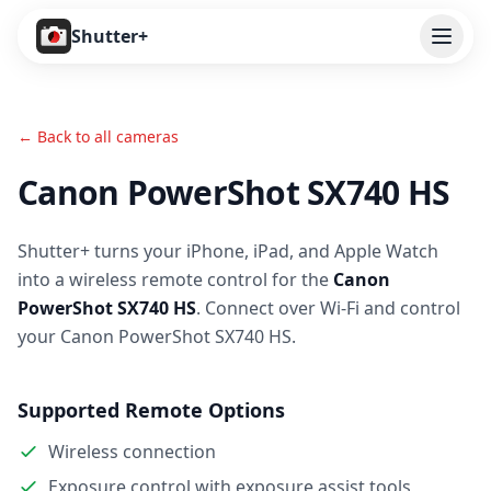
Open
Shutter+
Features
← Back to all cameras
Cameras
Canon PowerShot SX740 HS
Pricing
Shutter+ turns your iPhone, iPad, and Apple Watch
User Guide
into a wireless remote control for the
Canon
Help
PowerShot SX740 HS
. Connect over Wi-Fi and control
your Canon PowerShot SX740 HS.
Contact
Supported Remote Options
Download
Wireless connection
Exposure control with exposure assist tools