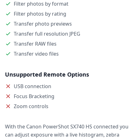
Filter photos by format
Filter photos by rating
Transfer photo previews
Transfer full resolution JPEG
Transfer RAW files
Transfer video files
Unsupported Remote Options
USB connection
Focus Bracketing
Zoom controls
With the Canon PowerShot SX740 HS connected you
can adjust exposure with a live histogram, zebra