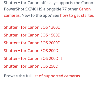
Shutter+ for Canon officially supports the Canon
PowerShot SX740 HS alongside 77 other
Canon
cameras
. New to the app? See
how to get started
.
Shutter+ for Canon EOS 1300D
Shutter+ for Canon EOS 1500D
Shutter+ for Canon EOS 2000D
Shutter+ for Canon EOS 200D
Shutter+ for Canon EOS 200D II
Shutter+ for Canon EOS 250D
Browse the full
list of supported cameras
.