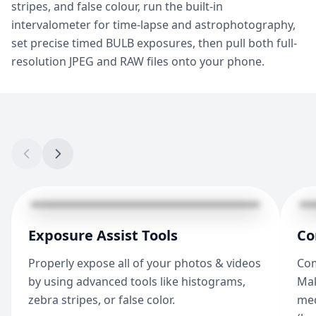
stripes, and false colour, run the built-in
intervalometer for time-lapse and astrophotography,
set precise timed BULB exposures, then pull both full-
resolution JPEG and RAW files onto your phone.
Exposure Assist Tools
Co
Properly expose all of your photos & videos
Com
by using advanced tools like histograms,
Mak
zebra stripes, or false color.
med