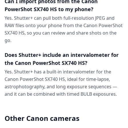
Can I import photos from the Canon
PowerShot SX740 HS to my phone?
Yes. Shutter+ can pull both full-resolution JPEG and
RAW files onto your phone from the Canon PowerShot
SX740 HS, so you can review and share shots on the
go.
Does Shutter+ include an intervalometer for
the Canon PowerShot SX740 HS?
Yes. Shutter+ has a built-in intervalometer for the
Canon PowerShot SX740 HS, ideal for time-lapse,
astrophotography, and long exposure sequences —
and it can be combined with timed BULB exposures.
Other Canon cameras