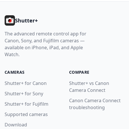
Footer
Shutter+
The advanced remote control app for
Canon, Sony, and Fujifilm cameras —
available on iPhone, iPad, and Apple
Watch.
CAMERAS
COMPARE
Shutter+ for Canon
Shutter+ vs Canon
Camera Connect
Shutter+ for Sony
Canon Camera Connect
Shutter+ for Fujifilm
troubleshooting
Supported cameras
Download