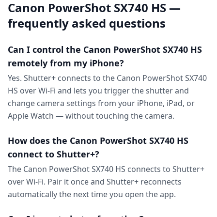
Canon PowerShot SX740 HS —
frequently asked questions
Can I control the Canon PowerShot SX740 HS
remotely from my iPhone?
Yes. Shutter+ connects to the Canon PowerShot SX740
HS over Wi-Fi and lets you trigger the shutter and
change camera settings from your iPhone, iPad, or
Apple Watch — without touching the camera.
How does the Canon PowerShot SX740 HS
connect to Shutter+?
The Canon PowerShot SX740 HS connects to Shutter+
over Wi-Fi. Pair it once and Shutter+ reconnects
automatically the next time you open the app.