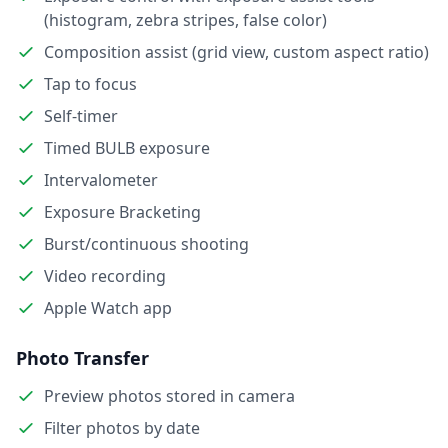
(histogram, zebra stripes, false color)
Composition assist (grid view, custom aspect ratio)
Tap to focus
Self-timer
Timed BULB exposure
Intervalometer
Exposure Bracketing
Burst/continuous shooting
Video recording
Apple Watch app
Photo Transfer
Preview photos stored in camera
Filter photos by date