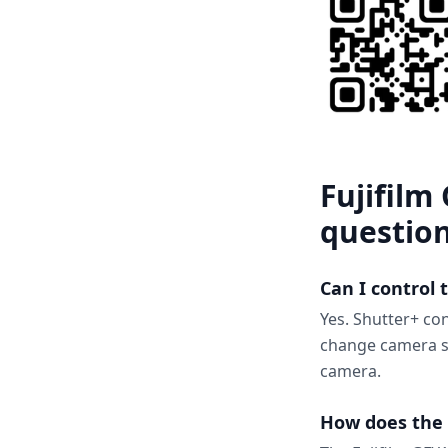
Fujifilm
questio
Can I control
Yes. Shutter+ con
change camera se
camera.
How does the 