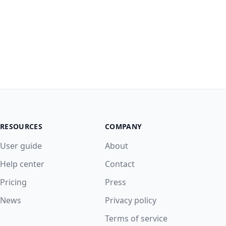
RESOURCES
COMPANY
User guide
About
Help center
Contact
Pricing
Press
News
Privacy policy
Terms of service