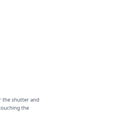
r the shutter and
touching the