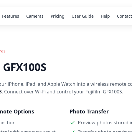
Features
Cameras
Pricing
User Guide
Help
Contact
ras
m GFX100S
our iPhone, iPad, and Apple Watch into a wireless remote co
S
. Connect over Wi-Fi and control your Fujifilm GFX100S.
mote Options
Photo Transfer
nection
Preview photos stored 