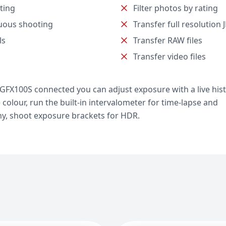
ting
Filter photos by rating
uous shooting
Transfer full resolution 
ls
Transfer RAW files
Transfer video files
m GFX100S connected you can adjust exposure with a live hi
e colour, run the built-in intervalometer for time-lapse and
y, shoot exposure brackets for HDR.