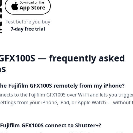
Download on the
App Store
Test before you buy
7-day free trial
 GFX100S — frequently asked
ns
 the Fujifilm GFX100S remotely from my iPhone?
nects to the Fujifilm GFX100S over Wi-Fi and lets you trigge
ttings from your iPhone, iPad, or Apple Watch — without 
Fujifilm GFX100S connect to Shutter+?