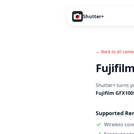
Shutter+
← Back to all came
Fujifil
Shutter+ turns y
Fujifilm GFX100
Supported Re
Wireless con