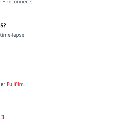
er+ reconnects
0S?
 time-lapse,
her
Fujifilm
R
II