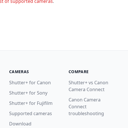
ist of supported cameras
.
CAMERAS
COMPARE
Shutter+ for Canon
Shutter+ vs Canon
Camera Connect
Shutter+ for Sony
Canon Camera
Shutter+ for Fujifilm
Connect
Supported cameras
troubleshooting
Download