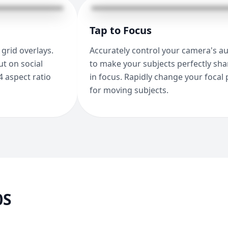
Tap to Focus
grid overlays.
Accurately control your camera's a
t on social
to make your subjects perfectly sh
4 aspect ratio
in focus. Rapidly change your focal 
for moving subjects.
0S