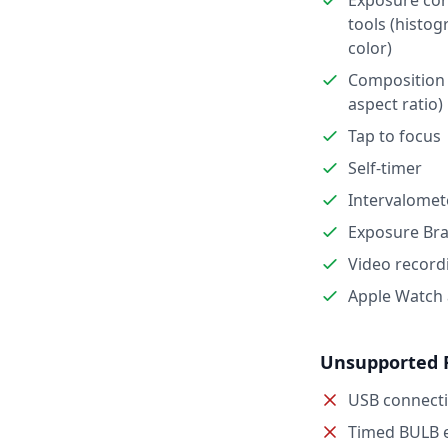
Exposure con
tools (histog
color)
Composition 
aspect ratio)
Tap to focus
Self-timer
Intervalomet
Exposure Bra
Video record
Apple Watch
Unsupported 
USB connect
Timed BULB 