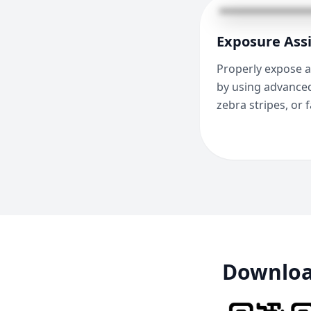
Exposure Assi
Properly expose a
by using advanced
zebra stripes, or f
Download