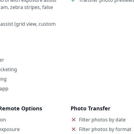
trol with exposure assist
Transfer photo preview
ram, zebra stripes, false
assist (grid view, custom
er
cketing
ing
 app
Remote Options
Photo Transfer
ion
Filter photos by date
exposure
Filter photos by format