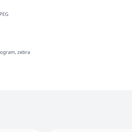
JPEG
stogram, zebra