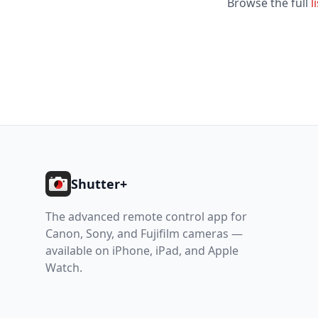
Browse the full
l
Footer
Shutter+
The advanced remote control app for
Canon, Sony, and Fujifilm cameras —
available on iPhone, iPad, and Apple
Watch.