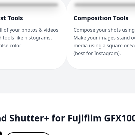
st Tools
Composition Tools
ll of your photos & videos
Compose your shots using 
 tools like histograms,
Make your images stand ou
alse color.
media using a square or 5:
(best for Instagram).
 Shutter+ for Fujifilm GFX10