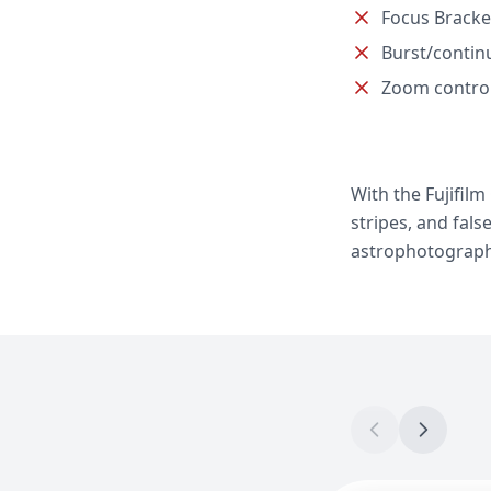
Focus Bracke
Burst/contin
Zoom contro
With the Fujifil
stripes, and fals
astrophotograph