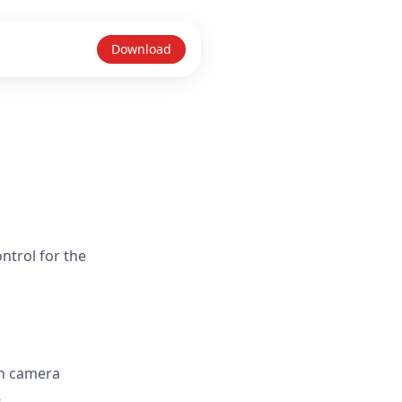
Download
ntrol for the
in camera