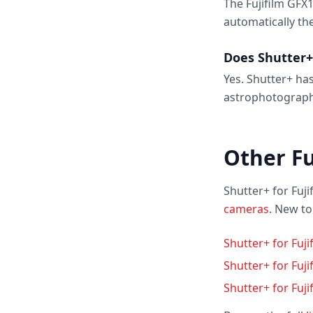
The Fujifilm GFX
automatically th
Does Shutter+
Yes. Shutter+ has
astrophotograph
Other Fu
Shutter+ for Fuji
cameras
. New t
Shutter+ for Fuji
Shutter+ for Fuj
Shutter+ for Fuji