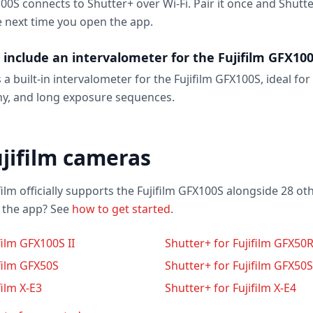
100S connects to Shutter+ over Wi-Fi. Pair it once and Shutt
e next time you open the app.
 include an intervalometer for the Fujifilm GFX10
 a built-in intervalometer for the Fujifilm GFX100S, ideal for
y, and long exposure sequences.
jifilm cameras
film officially supports the Fujifilm GFX100S alongside 28 ot
o the app? See
how to get started
.
film GFX100S II
Shutter+ for Fujifilm GFX50
ifilm GFX50S
Shutter+ for Fujifilm GFX50S 
film X-E3
Shutter+ for Fujifilm X-E4