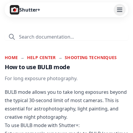
Open
Shutter+
Features
Cameras
Pricing
HOME
→
HELP CENTER
→
SHOOTING TECHNIQUES
How to use BULB mode
User Guide
For long exposure photography.
Help
BULB mode allows you to take long exposures beyond
Contact
the typical 30-second limit of most cameras. This is
essential for astrophotography, light painting, and
Download
creative night photography.
To use BULB mode with Shutter+: