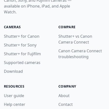
Canon, Sony, and Fujifilm cameras —
available on iPhone, iPad, and Apple
Watch.
CAMERAS
COMPARE
Shutter+ for Canon
Shutter+ vs Canon
Camera Connect
Shutter+ for Sony
Canon Camera Connect
Shutter+ for Fujifilm
troubleshooting
Supported cameras
Download
RESOURCES
COMPANY
User guide
About
Help center
Contact