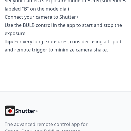
Set your camera's exposure mode to BULB (sometimes
labeled "B" on the mode dial)
Connect your camera to Shutter+
Use the BULB control in the app to start and stop the
exposure
Tip:
For very long exposures, consider using a tripod
and remote trigger to minimize camera shake.
Footer
Shutter+
The advanced remote control app for