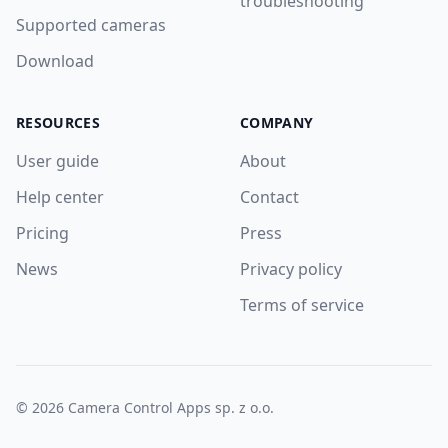
troubleshooting
Supported cameras
Download
RESOURCES
COMPANY
User guide
About
Help center
Contact
Pricing
Press
News
Privacy policy
Terms of service
© 2026 Camera Control Apps sp. z o.o.