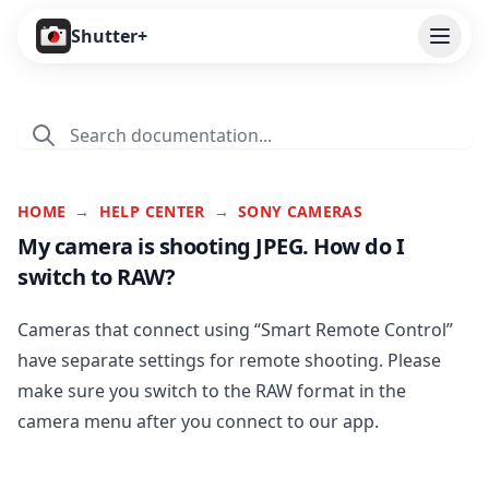
Open
Shutter+
Features
Cameras
Pricing
HOME
→
HELP CENTER
→
SONY CAMERAS
My camera is shooting JPEG. How do I
User Guide
switch to RAW?
Help
Cameras that connect using “Smart Remote Control”
Contact
have separate settings for remote shooting. Please
make sure you switch to the RAW format in the
Download
camera menu after you connect to our app.