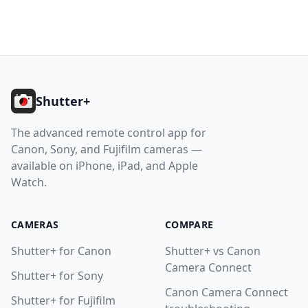
Footer
Shutter+
The advanced remote control app for
Canon, Sony, and Fujifilm cameras —
available on iPhone, iPad, and Apple
Watch.
CAMERAS
COMPARE
Shutter+ for Canon
Shutter+ vs Canon
Camera Connect
Shutter+ for Sony
Canon Camera Connect
Shutter+ for Fujifilm