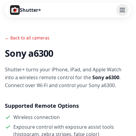
Open
Shutter+
Features
← Back to all cameras
Cameras
Sony a6300
Pricing
Shutter+ turns your iPhone, iPad, and Apple Watch
User Guide
into a wireless remote control for the
Sony a6300
.
Help
Connect over Wi-Fi and control your Sony a6300.
Contact
Supported Remote Options
Download
Wireless connection
Exposure control with exposure assist tools
(histogram, zebra stripes, false color)