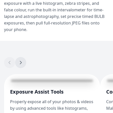
exposure with a live histogram, zebra stripes, and
false colour, run the built-in intervalometer for time-
lapse and astrophotography, set precise timed BULB
exposures, then pull full-resolution JPEG files onto
your phone.
Exposure Assist Tools
Co
Properly expose all of your photos & videos
Com
by using advanced tools like histograms,
Mak