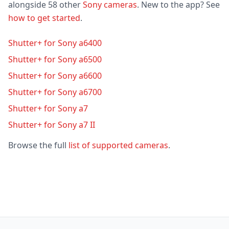
alongside 58 other
Sony cameras
. New to the app? See
how to get started
.
Shutter+ for Sony a6400
Shutter+ for Sony a6500
Shutter+ for Sony a6600
Shutter+ for Sony a6700
Shutter+ for Sony a7
Shutter+ for Sony a7 II
Browse the full
list of supported cameras
.
Footer