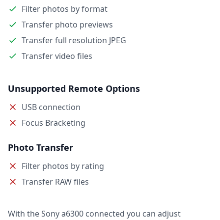
Filter photos by format
Transfer photo previews
Transfer full resolution JPEG
Transfer video files
Unsupported Remote Options
USB connection
Focus Bracketing
Photo Transfer
Filter photos by rating
Transfer RAW files
With the Sony a6300 connected you can adjust