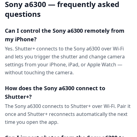
Sony a6300 — frequently asked
questions
Can I control the Sony a6300 remotely from
my iPhone?
Yes. Shutter+ connects to the Sony a6300 over Wi-Fi
and lets you trigger the shutter and change camera
settings from your iPhone, iPad, or Apple Watch —
without touching the camera.
How does the Sony a6300 connect to
Shutter+?
The Sony a6300 connects to Shutter+ over Wi-Fi. Pair it
once and Shutter+ reconnects automatically the next
time you open the app.