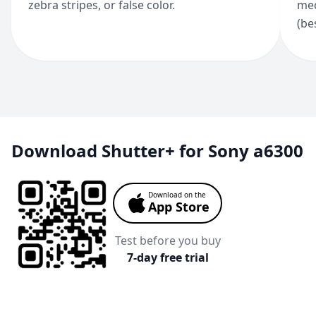
zebra stripes, or false color.
med
(be
Download Shutter+ for Sony a6300
Download on the
App Store
Test before you buy
7-day free trial