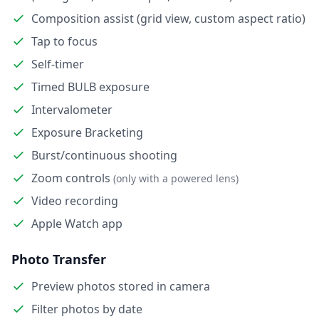
Composition assist (grid view, custom aspect ratio)
Tap to focus
Self-timer
Timed BULB exposure
Intervalometer
Exposure Bracketing
Burst/continuous shooting
Zoom controls
(only with a powered lens)
Video recording
Apple Watch app
Photo Transfer
Preview photos stored in camera
Filter photos by date