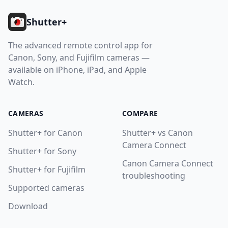
Shutter+
The advanced remote control app for
Canon, Sony, and Fujifilm cameras —
available on iPhone, iPad, and Apple
Watch.
CAMERAS
COMPARE
Shutter+ for Canon
Shutter+ vs Canon
Camera Connect
Shutter+ for Sony
Canon Camera Connect
Shutter+ for Fujifilm
troubleshooting
Supported cameras
Download