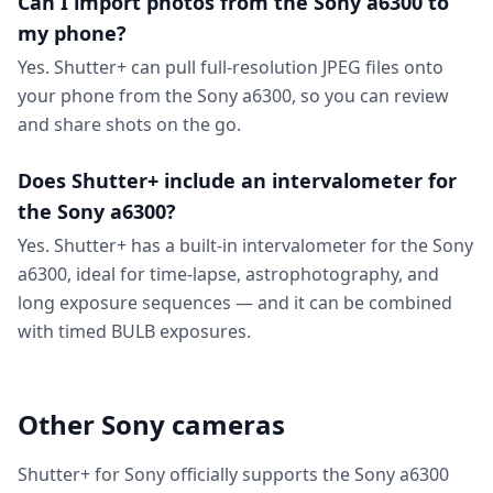
Can I import photos from the Sony a6300 to
my phone?
Yes. Shutter+ can pull full-resolution JPEG files onto
your phone from the Sony a6300, so you can review
and share shots on the go.
Does Shutter+ include an intervalometer for
the Sony a6300?
Yes. Shutter+ has a built-in intervalometer for the Sony
a6300, ideal for time-lapse, astrophotography, and
long exposure sequences — and it can be combined
with timed BULB exposures.
Other Sony cameras
Shutter+ for Sony officially supports the Sony a6300