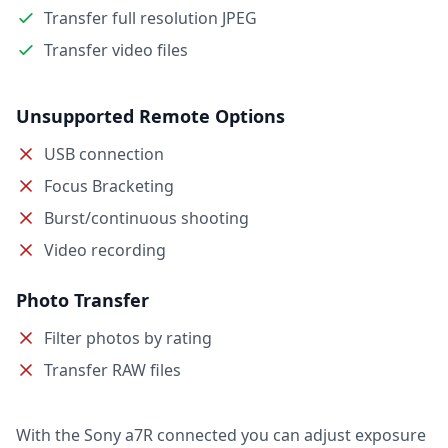
Transfer full resolution JPEG
Transfer video files
Unsupported Remote Options
USB connection
Focus Bracketing
Burst/continuous shooting
Video recording
Photo Transfer
Filter photos by rating
Transfer RAW files
With the Sony a7R connected you can adjust exposure