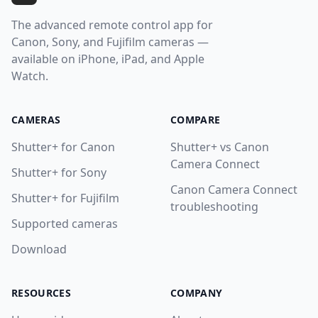
The advanced remote control app for
Canon, Sony, and Fujifilm cameras —
available on iPhone, iPad, and Apple
Watch.
CAMERAS
COMPARE
Shutter+ for Canon
Shutter+ vs Canon
Camera Connect
Shutter+ for Sony
Canon Camera Connect
Shutter+ for Fujifilm
troubleshooting
Supported cameras
Download
RESOURCES
COMPANY