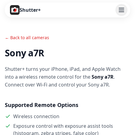
Open
Shutter+
Features
← Back to all cameras
Cameras
Sony a7R
Pricing
Shutter+ turns your iPhone, iPad, and Apple Watch
User Guide
into a wireless remote control for the
Sony a7R
.
Help
Connect over Wi-Fi and control your Sony a7R.
Contact
Supported Remote Options
Download
Wireless connection
Exposure control with exposure assist tools
(histogram, zebra stripes, false color)