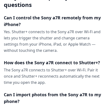
questions
Can I control the Sony a7R remotely from my
iPhone?
Yes. Shutter+ connects to the Sony a7R over Wi-Fi and
lets you trigger the shutter and change camera
settings from your iPhone, iPad, or Apple Watch —
without touching the camera.
How does the Sony a7R connect to Shutter+?
The Sony a7R connects to Shutter+ over Wi-Fi. Pair it
once and Shutter+ reconnects automatically the next
time you open the app.
Can I import photos from the Sony a7R to my
phone?