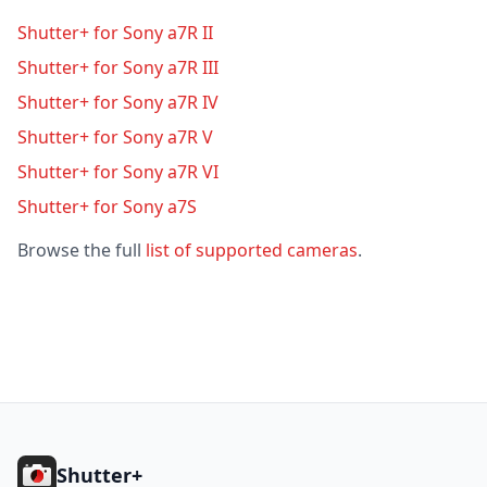
Shutter+ for Sony a7R II
Shutter+ for Sony a7R III
Shutter+ for Sony a7R IV
Shutter+ for Sony a7R V
Shutter+ for Sony a7R VI
Shutter+ for Sony a7S
Browse the full
list of supported cameras
.
Footer
Shutter+