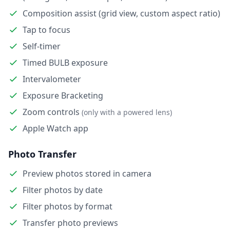
Composition assist (grid view, custom aspect ratio)
Tap to focus
Self-timer
Timed BULB exposure
Intervalometer
Exposure Bracketing
Zoom controls
(only with a powered lens)
Apple Watch app
Photo Transfer
Preview photos stored in camera
Filter photos by date
Filter photos by format
Transfer photo previews