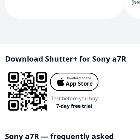
(be
Download Shutter+ for Sony a7R
Download on the
App Store
Test before you buy
7-day free trial
Sony a7R — frequently asked