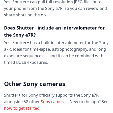
Yes. Shutter+ can pull full-resolution JPEG files onto
your phone from the Sony a7R, so you can review and
share shots on the go.
Does Shutter+ include an intervalometer for
the Sony a7R?
Yes. Shutter+ has a built-in intervalometer for the Sony
a7R, ideal for time-lapse, astrophotography, and long
exposure sequences — and it can be combined with
timed BULB exposures.
Other Sony cameras
Shutter+ for Sony officially supports the Sony a7R
alongside 58 other
Sony cameras
. New to the app? See
how to get started
.