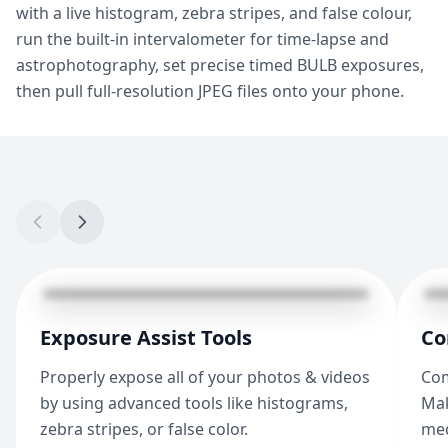
with a live histogram, zebra stripes, and false colour,
run the built-in intervalometer for time-lapse and
astrophotography, set precise timed BULB exposures,
then pull full-resolution JPEG files onto your phone.
Exposure Assist Tools
Co
Properly expose all of your photos & videos
Com
by using advanced tools like histograms,
Mak
zebra stripes, or false color.
med