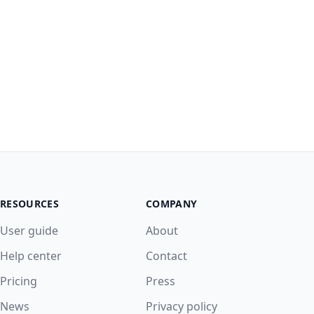
RESOURCES
COMPANY
User guide
About
Help center
Contact
Pricing
Press
News
Privacy policy