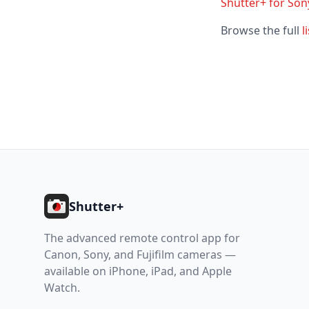
Shutter+ for Sony
Browse the full
l
Footer
Shutter+
The advanced remote control app for
Canon, Sony, and Fujifilm cameras —
available on iPhone, iPad, and Apple
Watch.