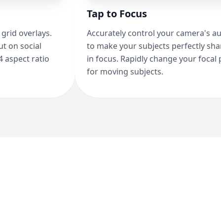
Tap to Focus
grid overlays.
Accurately control your camera's a
t on social
to make your subjects perfectly sh
4 aspect ratio
in focus. Rapidly change your focal 
for moving subjects.