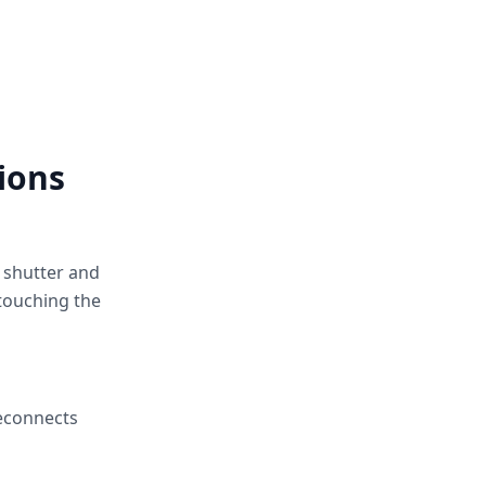
ions
e shutter and
touching the
reconnects