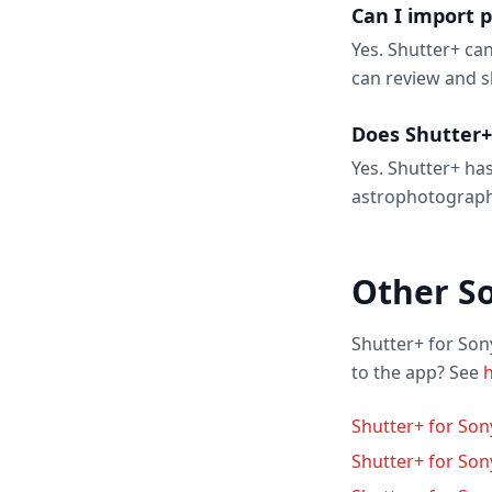
Can I import 
Yes. Shutter+ ca
can review and s
Does Shutter+
Yes. Shutter+ has
astrophotograph
Other S
Shutter+ for Son
to the app? See
h
Shutter+ for So
Shutter+ for Son