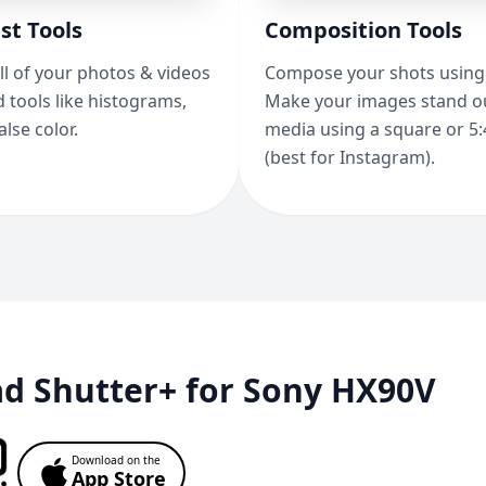
st Tools
Composition Tools
ll of your photos & videos
Compose your shots using 
 tools like histograms,
Make your images stand ou
alse color.
media using a square or 5:
(best for Instagram).
d Shutter+ for Sony HX90V
Download on the
App Store