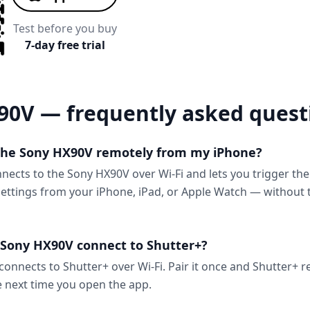
Test before you buy
7-day free trial
90V — frequently asked quest
 the Sony HX90V remotely from my iPhone?
nnects to the Sony HX90V over Wi-Fi and lets you trigger th
ttings from your iPhone, iPad, or Apple Watch — without 
Sony HX90V connect to Shutter+?
onnects to Shutter+ over Wi-Fi. Pair it once and Shutter+ 
e next time you open the app.