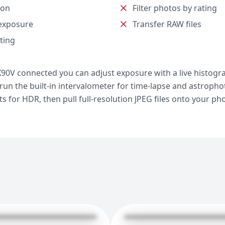
ion
Filter photos by rating
exposure
Transfer RAW files
ting
90V connected you can adjust exposure with a live histogra
, run the built-in intervalometer for time-lapse and astroph
 for HDR, then pull full-resolution JPEG files onto your ph