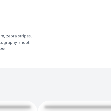
m, zebra stripes,
otography, shoot
one.