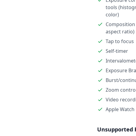
Exposure con
tools (histog
color)
Composition 
aspect ratio)
Tap to focus
Self-timer
Intervalomet
Exposure Bra
Burst/contin
Zoom contro
Video record
Apple Watch
Unsupported 