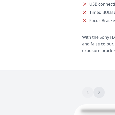
USB connect
Timed BULB 
Focus Bracke
With the Sony HX
and false colour
exposure brackets