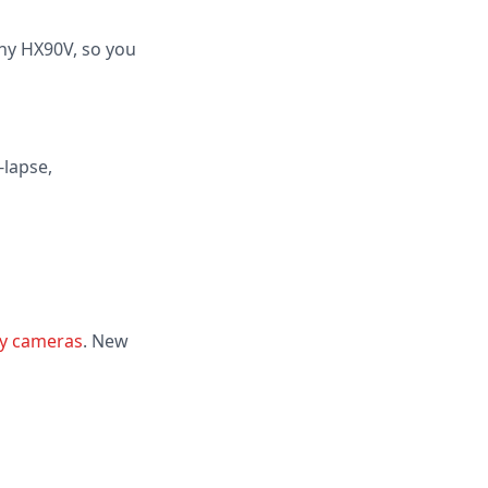
ony HX90V, so you
-lapse,
y cameras
. New