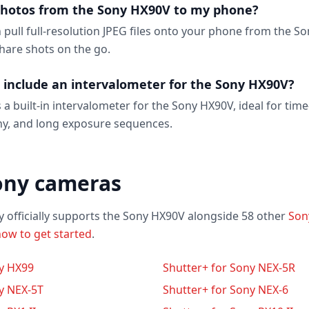
photos from the Sony HX90V to my phone?
n pull full-resolution JPEG files onto your phone from the S
hare shots on the go.
 include an intervalometer for the Sony HX90V?
 a built-in intervalometer for the Sony HX90V, ideal for time
y, and long exposure sequences.
ony cameras
y officially supports the Sony HX90V alongside 58 other
Son
ow to get started
.
ny HX99
Shutter+ for Sony NEX-5R
y NEX-5T
Shutter+ for Sony NEX-6