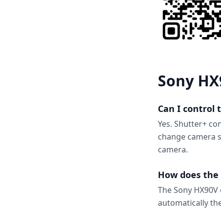
Sony HX
Can I control
Yes. Shutter+ co
change camera se
camera.
How does the 
The Sony HX90V c
automatically th