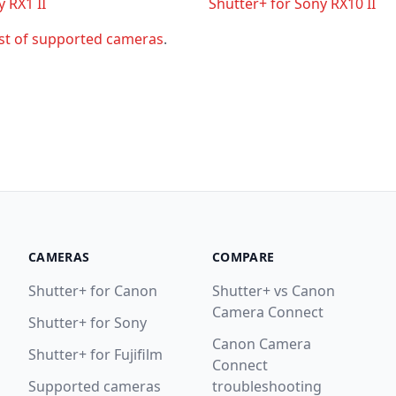
 RX1 II
Shutter+ for Sony RX10 II
ist of supported cameras
.
CAMERAS
COMPARE
Shutter+ for Canon
Shutter+ vs Canon
Camera Connect
Shutter+ for Sony
Canon Camera
Shutter+ for Fujifilm
Connect
Supported cameras
troubleshooting