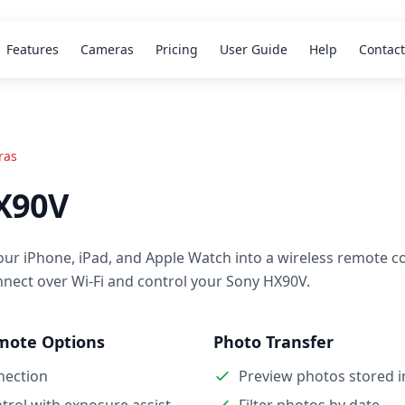
Features
Cameras
Pricing
User Guide
Help
Contact
ras
X90V
our iPhone, iPad, and Apple Watch into a wireless remote co
nnect over Wi-Fi and control your Sony HX90V.
mote Options
Photo Transfer
nection
Preview photos stored 