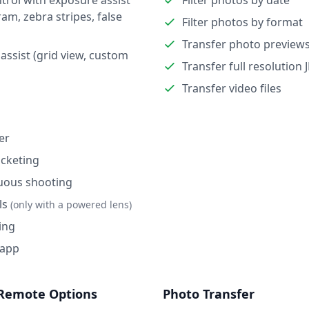
trol with exposure assist
Filter photos by date
ram, zebra stripes, false
Filter photos by format
Transfer photo preview
assist (grid view, custom
Transfer full resolution 
Transfer video files
er
cketing
uous shooting
ls
(only with a powered lens)
ing
 app
Remote Options
Photo Transfer