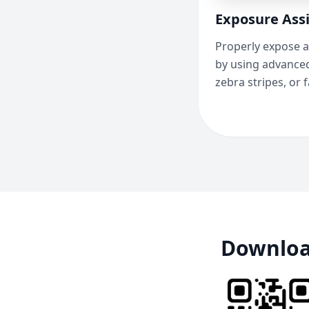
Exposure Assi
Properly expose a
by using advanced
zebra stripes, or f
Downloa