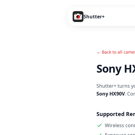
Shutter+
← Back to all came
Sony H
Shutter+ turns y
Sony HX90V
. Co
Supported Re
Wireless con