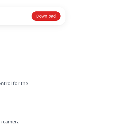
Download
ntrol for the
in camera