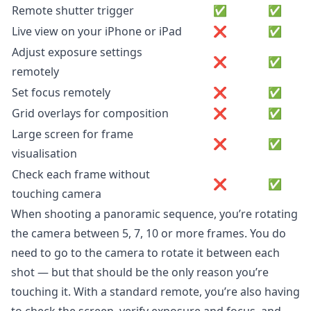
Remote shutter trigger
✅
✅
Live view on your iPhone or iPad
❌
✅
Adjust exposure settings
❌
✅
remotely
Set focus remotely
❌
✅
Grid overlays for composition
❌
✅
Large screen for frame
❌
✅
visualisation
Check each frame without
❌
✅
touching camera
When shooting a panoramic sequence, you’re rotating
the camera between 5, 7, 10 or more frames. You do
need to go to the camera to rotate it between each
shot — but that should be the only reason you’re
touching it. With a standard remote, you’re also having
to check the screen, verify exposure and focus, and