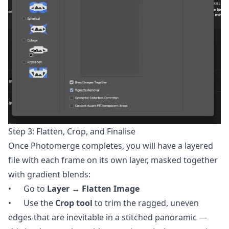
Step 3: Flatten, Crop, and Finalise
Once Photomerge completes, you will have a layered
file with each frame on its own layer, masked together
with gradient blends:
• Go to
Layer → Flatten Image
• Use the
Crop tool
to trim the ragged, uneven
edges that are inevitable in a stitched panoramic —