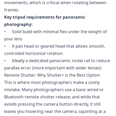
movements, which is critical when rotating between
frames.
Key tripod requirements for panoramic
photography:
• Solid build with minimal flex under the weight of
your lens
• A pan head or geared head that allows smooth,
controlled horizontal rotation
• Ideally a dedicated panoramic nodal rail to reduce
parallax error (more important with wider lenses)
Remote Shutter: Why Shutter+ is the Best Option
This is where most photographers make a costly
mistake. Many photographers use a basic wired or
Bluetooth remote shutter release; and while that
avoids pressing the camera button directly, it still
leaves you hovering near the camera, squinting at a