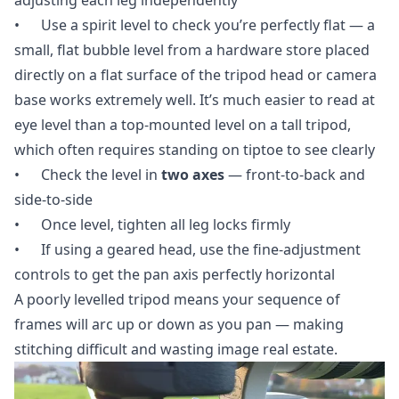
• Use a spirit level to check you’re perfectly flat — a
small, flat bubble level from a hardware store placed
directly on a flat surface of the tripod head or camera
base works extremely well. It’s much easier to read at
eye level than a top-mounted level on a tall tripod,
which often requires standing on tiptoe to see clearly
• Check the level in
two axes
— front-to-back and
side-to-side
• Once level, tighten all leg locks firmly
• If using a geared head, use the fine-adjustment
controls to get the pan axis perfectly horizontal
A poorly levelled tripod means your sequence of
frames will arc up or down as you pan — making
stitching difficult and wasting image real estate.