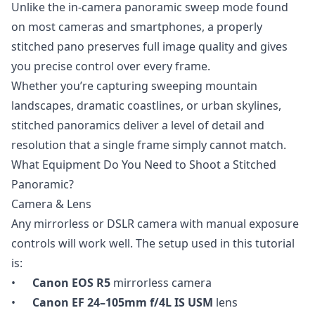
Unlike the in-camera panoramic sweep mode found
on most cameras and smartphones, a properly
stitched pano preserves full image quality and gives
you precise control over every frame.
Whether you’re capturing sweeping mountain
landscapes, dramatic coastlines, or urban skylines,
stitched panoramics deliver a level of detail and
resolution that a single frame simply cannot match.
What Equipment Do You Need to Shoot a Stitched
Panoramic?
Camera & Lens
Any mirrorless or DSLR camera with manual exposure
controls will work well. The setup used in this tutorial
is:
•
Canon EOS R5
mirrorless camera
•
Canon EF 24–105mm f/4L IS USM
lens