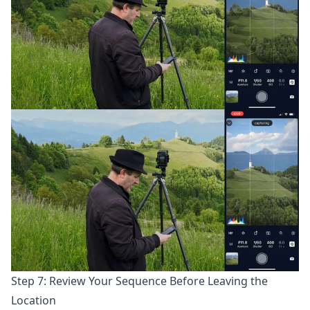
Step 7: Review Your Sequence Before Leaving the
Location