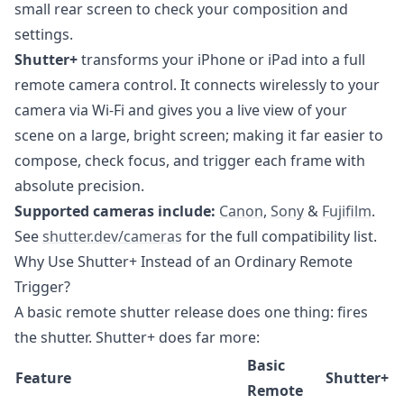
small rear screen to check your composition and
settings.
Shutter+
transforms your iPhone or iPad into a full
remote camera control. It connects wirelessly to your
camera via Wi-Fi and gives you a live view of your
scene on a large, bright screen; making it far easier to
compose, check focus, and trigger each frame with
absolute precision.
Supported cameras include:
Canon
,
Sony
&
Fujifilm
.
See
shutter.dev/cameras
for the full compatibility list.
Why Use Shutter+ Instead of an Ordinary Remote
Trigger?
A basic remote shutter release does one thing: fires
the shutter. Shutter+ does far more:
Basic
Feature
Shutter+
Remote