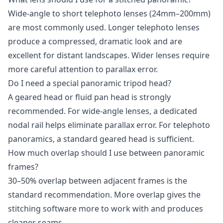
Wide-angle to short telephoto lenses (24mm–200mm)
are most commonly used. Longer telephoto lenses
produce a compressed, dramatic look and are
excellent for distant landscapes. Wider lenses require
more careful attention to parallax error.
Do I need a special panoramic tripod head?
A geared head or fluid pan head is strongly
recommended. For wide-angle lenses, a dedicated
nodal rail helps eliminate parallax error. For telephoto
panoramics, a standard geared head is sufficient.
How much overlap should I use between panoramic
frames?
30–50% overlap between adjacent frames is the
standard recommendation. More overlap gives the
stitching software more to work with and produces
cleaner seams.