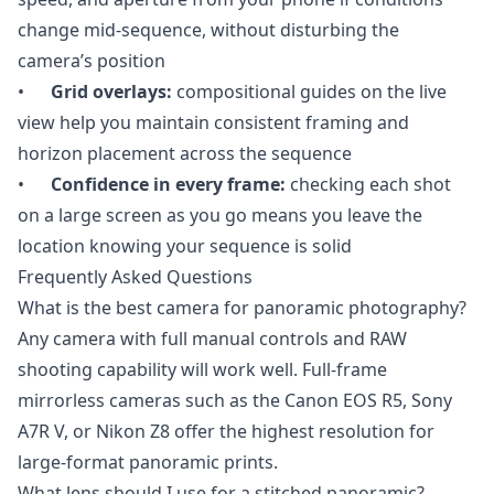
change mid-sequence, without disturbing the
camera’s position
•
Grid overlays:
compositional guides on the live
view help you maintain consistent framing and
horizon placement across the sequence
•
Confidence in every frame:
checking each shot
on a large screen as you go means you leave the
location knowing your sequence is solid
Frequently Asked Questions
What is the best camera for panoramic photography?
Any camera with full manual controls and RAW
shooting capability will work well. Full-frame
mirrorless cameras such as the Canon EOS R5, Sony
A7R V, or Nikon Z8 offer the highest resolution for
large-format panoramic prints.
What lens should I use for a stitched panoramic?