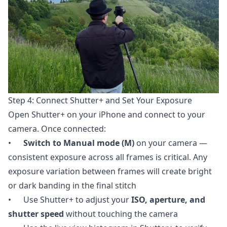
Step 4: Connect Shutter+ and Set Your Exposure
Open Shutter+ on your iPhone and connect to your
camera. Once connected:
•
Switch to Manual mode (M)
on your camera —
consistent exposure across all frames is critical. Any
exposure variation between frames will create bright
or dark banding in the final stitch
• Use Shutter+ to adjust your
ISO, aperture, and
shutter speed
without touching the camera