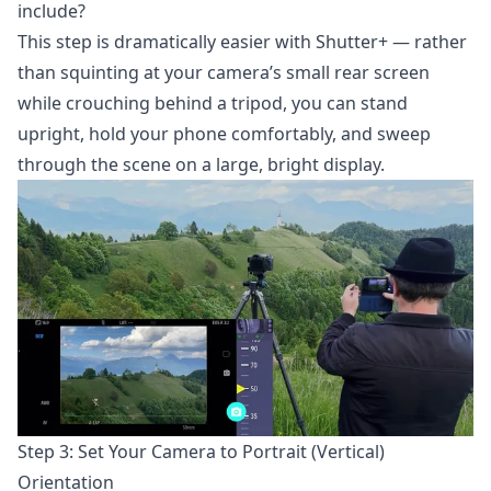
include?
This step is dramatically easier with Shutter+ — rather
than squinting at your camera’s small rear screen
while crouching behind a tripod, you can stand
upright, hold your phone comfortably, and sweep
through the scene on a large, bright display.
Step 3: Set Your Camera to Portrait (Vertical)
Orientation