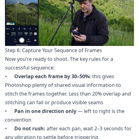
Step 6: Capture Your Sequence of Frames
Now you’re ready to shoot. The key rules for a
successful sequence:
•
Overlap each frame by 30–50%:
this gives
Photoshop plenty of shared visual information to
stitch the frames together. Less than 20% overlap and
stitching can fail or produce visible seams
•
Pan in one direction only
— left to right is the
convention
•
Do not rush:
after each pan, wait 2–3 seconds for
any vibration to settle before triggering