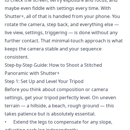
maybe even fiddle with settings every time. With
Shutter+, all of that is handled from your phone. You
rotate the camera, step back, and everything else —
live view, settings, triggering — is done without any
further contact. That minimal-touch approach is what
keeps the camera stable and your sequence
consistent.
Step-by-Step Guide: How to Shoot a Stitched
Panoramic with Shutter+
Step 1: Set Up and Level Your Tripod
Before you think about composition or camera
settings, get your tripod perfectly level. On uneven
terrain — a hillside, a beach, rough ground — this
takes patience but is absolutely essential.
• Extend the legs to compensate for any slope,
adjusting each leg independently