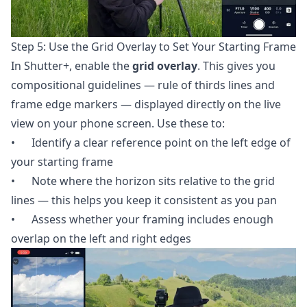
Step 5: Use the Grid Overlay to Set Your Starting Frame
In Shutter+, enable the
grid overlay
. This gives you
compositional guidelines — rule of thirds lines and
frame edge markers — displayed directly on the live
view on your phone screen. Use these to:
• Identify a clear reference point on the left edge of
your starting frame
• Note where the horizon sits relative to the grid
lines — this helps you keep it consistent as you pan
• Assess whether your framing includes enough
overlap on the left and right edges