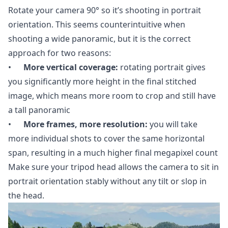
Rotate your camera 90° so it’s shooting in portrait
orientation. This seems counterintuitive when
shooting a wide panoramic, but it is the correct
approach for two reasons:
•
More vertical coverage:
rotating portrait gives
you significantly more height in the final stitched
image, which means more room to crop and still have
a tall panoramic
•
More frames, more resolution:
you will take
more individual shots to cover the same horizontal
span, resulting in a much higher final megapixel count
Make sure your tripod head allows the camera to sit in
portrait orientation stably without any tilt or slop in
the head.