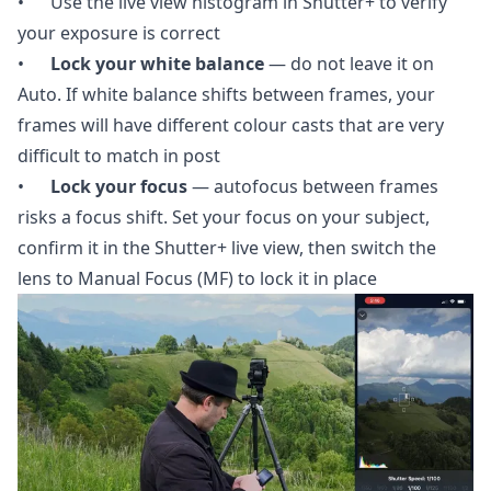
• Use the live view histogram in Shutter+ to verify
your exposure is correct
•
Lock your white balance
— do not leave it on
Auto. If white balance shifts between frames, your
frames will have different colour casts that are very
difficult to match in post
•
Lock your focus
— autofocus between frames
risks a focus shift. Set your focus on your subject,
confirm it in the Shutter+ live view, then switch the
lens to Manual Focus (MF) to lock it in place