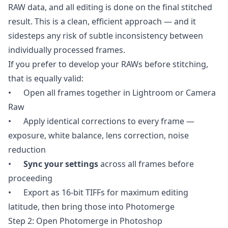
RAW data, and all editing is done on the final stitched
result. This is a clean, efficient approach — and it
sidesteps any risk of subtle inconsistency between
individually processed frames.
If you prefer to develop your RAWs before stitching,
that is equally valid:
• Open all frames together in Lightroom or Camera
Raw
• Apply identical corrections to every frame —
exposure, white balance, lens correction, noise
reduction
•
Sync your settings
across all frames before
proceeding
• Export as 16-bit TIFFs for maximum editing
latitude, then bring those into Photomerge
Step 2: Open Photomerge in Photoshop