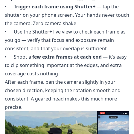
•
Trigger each frame using Shutter+
— tap the
shutter on your phone screen. Your hands never touch
the camera. Zero camera shake
• Use the Shutter+ live view to check each frame as
you go — verify that focus and exposure remain
consistent, and that your overlap is sufficient
• Shoot a
few extra frames at each end
— it’s easy
to clip something important at the edges, and extra
coverage costs nothing
After each frame, pan the camera slightly in your
chosen direction, keeping the rotation smooth and
consistent. A geared head makes this much more
precise.