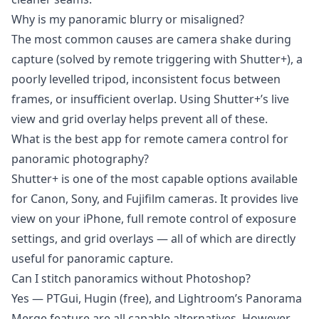
Why is my panoramic blurry or misaligned?
The most common causes are camera shake during
capture (solved by remote triggering with Shutter+), a
poorly levelled tripod, inconsistent focus between
frames, or insufficient overlap. Using Shutter+’s live
view and grid overlay helps prevent all of these.
What is the best app for remote camera control for
panoramic photography?
Shutter+ is one of the most capable options available
for Canon, Sony, and Fujifilm cameras. It provides live
view on your iPhone, full remote control of exposure
settings, and grid overlays — all of which are directly
useful for panoramic capture.
Can I stitch panoramics without Photoshop?
Yes — PTGui, Hugin (free), and Lightroom’s Panorama
Merge feature are all capable alternatives. However,