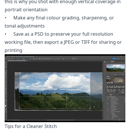
this is why you shot with enough vertical coverage in
portrait orientation
• Make any final colour grading, sharpening, or
tonal adjustments
• Save as a PSD to preserve your full resolution
working file, then export a JPEG or TIFF for sharing or
printing
Tips for a Cleaner Stitch