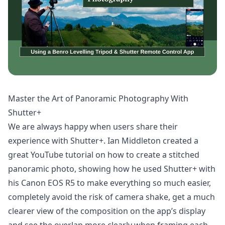
Master the Art of Panoramic Photography With
Shutter+
We are always happy when users share their
experience with Shutter+. Ian Middleton created a
great YouTube tutorial on how to create a stitched
panoramic photo, showing how he used Shutter+ with
his Canon EOS R5 to make everything so much easier,
completely avoid the risk of camera shake, get a much
clearer view of the composition on the app’s display
and see the overlap more clearly when framing each