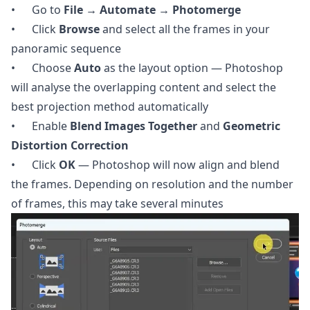
• Go to
File → Automate → Photomerge
• Click
Browse
and select all the frames in your
panoramic sequence
• Choose
Auto
as the layout option — Photoshop
will analyse the overlapping content and select the
best projection method automatically
• Enable
Blend Images Together
and
Geometric
Distortion Correction
• Click
OK
— Photoshop will now align and blend
the frames. Depending on resolution and the number
of frames, this may take several minutes