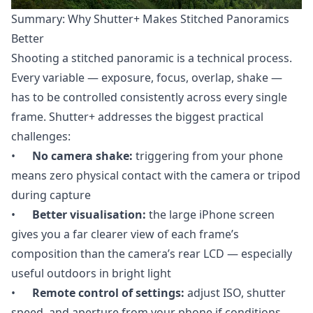
Summary: Why Shutter+ Makes Stitched Panoramics
Better
Shooting a stitched panoramic is a technical process.
Every variable — exposure, focus, overlap, shake —
has to be controlled consistently across every single
frame. Shutter+ addresses the biggest practical
challenges:
•
No camera shake:
triggering from your phone
means zero physical contact with the camera or tripod
during capture
•
Better visualisation:
the large iPhone screen
gives you a far clearer view of each frame’s
composition than the camera’s rear LCD — especially
useful outdoors in bright light
•
Remote control of settings:
adjust ISO, shutter
speed, and aperture from your phone if conditions