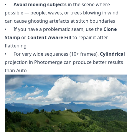
•
Avoid moving subjects
in the scene where
possible — people, waves, or trees blowing in wind
can cause ghosting artefacts at stitch boundaries
• If you have a problematic seam, use the
Clone
Stamp
or
Content-Aware Fill
to repair it after
flattening
• For very wide sequences (10+ frames),
Cylindrical
projection in Photomerge can produce better results
than Auto