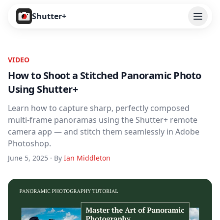
Open
Shutter+
Features
VIDEO
Cameras
How to Shoot a Stitched Panoramic Photo
Using Shutter+
Pricing
Learn how to capture sharp, perfectly composed
User Guide
multi-frame panoramas using the Shutter+ remote
camera app — and stitch them seamlessly in Adobe
Help
Photoshop.
June 5, 2025 · By
Ian Middleton
Contact
Download