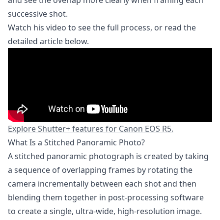
successive shot.
Watch his video to see the full process, or read the
detailed article below.
Explore Shutter+ features for Canon EOS R5.
What Is a Stitched Panoramic Photo?
A stitched panoramic photograph is created by taking
a sequence of overlapping frames by rotating the
camera incrementally between each shot and then
blending them together in post-processing software
to create a single, ultra-wide, high-resolution image.