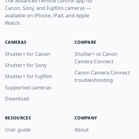
The advanced remote control app for
Canon, Sony, and Fujifilm cameras —
available on iPhone, iPad, and Apple
Watch.
CAMERAS
COMPARE
Shutter+ for Canon
Shutter+ vs Canon
Camera Connect
Shutter+ for Sony
Canon Camera Connect
Shutter+ for Fujifilm
troubleshooting
Supported cameras
Download
RESOURCES
COMPANY
User guide
About