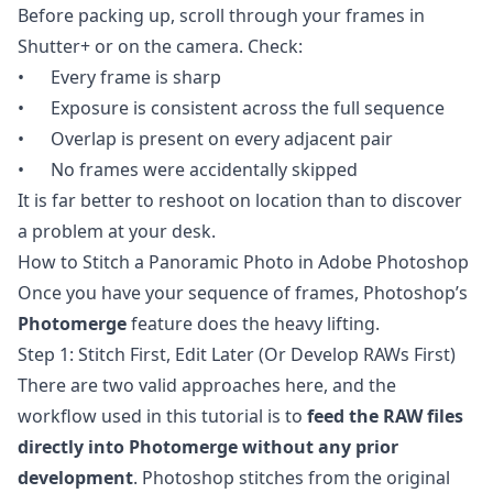
Before packing up, scroll through your frames in
Shutter+ or on the camera. Check:
• Every frame is sharp
• Exposure is consistent across the full sequence
• Overlap is present on every adjacent pair
• No frames were accidentally skipped
It is far better to reshoot on location than to discover
a problem at your desk.
How to Stitch a Panoramic Photo in Adobe Photoshop
Once you have your sequence of frames, Photoshop’s
Photomerge
feature does the heavy lifting.
Step 1: Stitch First, Edit Later (Or Develop RAWs First)
There are two valid approaches here, and the
workflow used in this tutorial is to
feed the RAW files
directly into Photomerge without any prior
development
. Photoshop stitches from the original