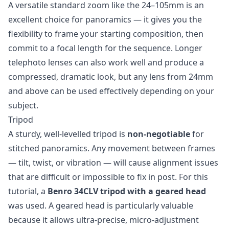
A versatile standard zoom like the 24–105mm is an
excellent choice for panoramics — it gives you the
flexibility to frame your starting composition, then
commit to a focal length for the sequence. Longer
telephoto lenses can also work well and produce a
compressed, dramatic look, but any lens from 24mm
and above can be used effectively depending on your
subject.
Tripod
A sturdy, well-levelled tripod is
non-negotiable
for
stitched panoramics. Any movement between frames
— tilt, twist, or vibration — will cause alignment issues
that are difficult or impossible to fix in post. For this
tutorial, a
Benro 34CLV tripod with a geared head
was used. A geared head is particularly valuable
because it allows ultra-precise, micro-adjustment