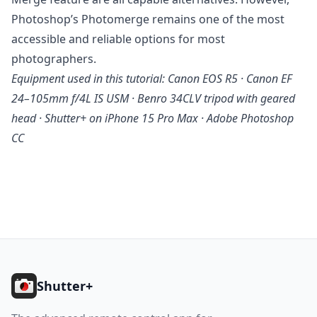
Photoshop’s Photomerge remains one of the most
accessible and reliable options for most
photographers.
Equipment used in this tutorial: Canon EOS R5 · Canon EF
24–105mm f/4L IS USM · Benro 34CLV tripod with geared
head · Shutter+ on iPhone 15 Pro Max · Adobe Photoshop
CC
Footer
Shutter+