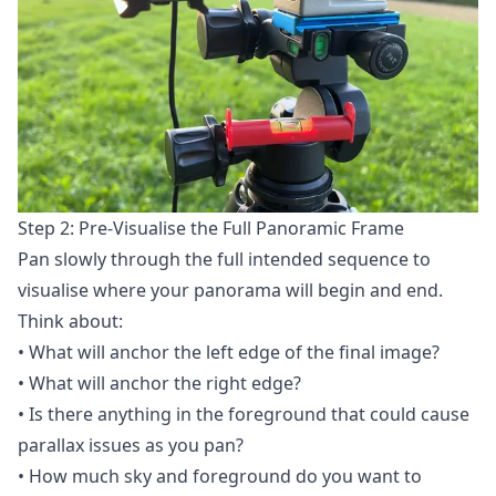
Step 2: Pre-Visualise the Full Panoramic Frame
Pan slowly through the full intended sequence to
visualise where your panorama will begin and end.
Think about:
• What will anchor the left edge of the final image?
• What will anchor the right edge?
• Is there anything in the foreground that could cause
parallax issues as you pan?
• How much sky and foreground do you want to