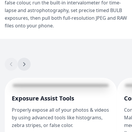
false colour, run the built-in intervalometer for time-
lapse and astrophotography, set precise timed BULB
exposures, then pull both full-resolution JPEG and RAW
files onto your phone.
Exposure Assist Tools
Co
Properly expose all of your photos & videos
Com
by using advanced tools like histograms,
Mak
zebra stripes, or false color.
med