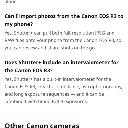
alone.
Can I import photos from the Canon EOS R3 to
my phone?
Yes. Shutter+ can pull both full-resolution JPEG and
RAW files onto your phone from the Canon EOS R3, so
you can review and share shots on the go.
Does Shutter+ include an intervalometer for
the Canon EOS R3?
Yes. Shutter+ has a built-in intervalometer for the
Canon EOS R3, ideal for time-lapse, astrophotography,
and long exposure sequences — and it can be
combined with timed BULB exposures.
Other Canon cameras