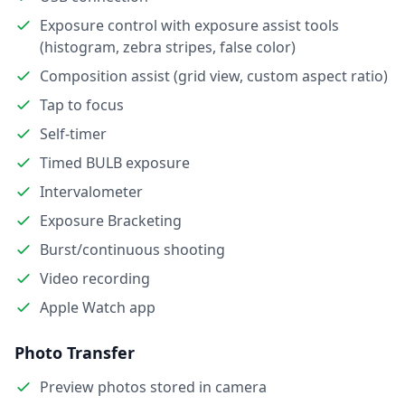
Exposure control with exposure assist tools
(histogram, zebra stripes, false color)
Composition assist (grid view, custom aspect ratio)
Tap to focus
Self-timer
Timed BULB exposure
Intervalometer
Exposure Bracketing
Burst/continuous shooting
Video recording
Apple Watch app
Photo Transfer
Preview photos stored in camera