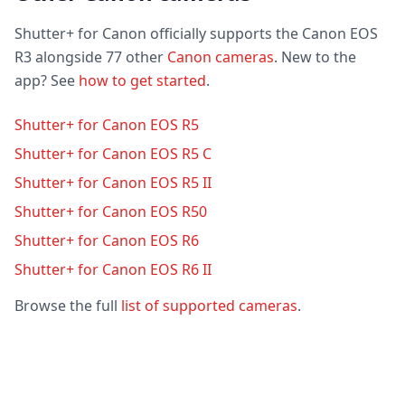
Shutter+ for Canon officially supports the Canon EOS
R3 alongside 77 other
Canon cameras
. New to the
app? See
how to get started
.
Shutter+ for Canon EOS R5
Shutter+ for Canon EOS R5 C
Shutter+ for Canon EOS R5 II
Shutter+ for Canon EOS R50
Shutter+ for Canon EOS R6
Shutter+ for Canon EOS R6 II
Browse the full
list of supported cameras
.