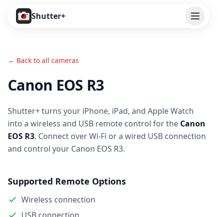
Open
Shutter+
Features
← Back to all cameras
Cameras
Canon EOS R3
Pricing
Shutter+ turns your iPhone, iPad, and Apple Watch
User Guide
into a wireless and USB remote control for the
Canon
Help
EOS R3
. Connect over Wi-Fi or a wired USB connection
and control your Canon EOS R3.
Contact
Supported Remote Options
Download
Wireless connection
USB connection