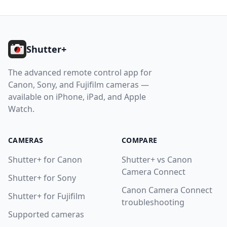
Footer
Shutter+
The advanced remote control app for
Canon, Sony, and Fujifilm cameras —
available on iPhone, iPad, and Apple
Watch.
CAMERAS
COMPARE
Shutter+ for Canon
Shutter+ vs Canon
Camera Connect
Shutter+ for Sony
Canon Camera Connect
Shutter+ for Fujifilm
troubleshooting
Supported cameras