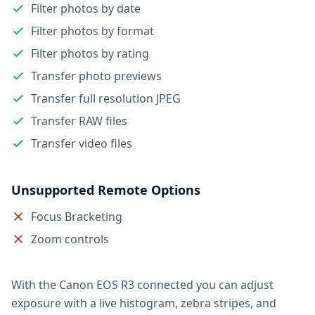
Filter photos by date
Filter photos by format
Filter photos by rating
Transfer photo previews
Transfer full resolution JPEG
Transfer RAW files
Transfer video files
Unsupported Remote Options
Focus Bracketing
Zoom controls
With the Canon EOS R3 connected you can adjust
exposure with a live histogram, zebra stripes, and