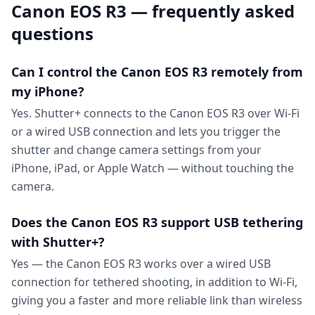
Canon EOS R3 — frequently asked
questions
Can I control the Canon EOS R3 remotely from
my iPhone?
Yes. Shutter+ connects to the Canon EOS R3 over Wi-Fi
or a wired USB connection and lets you trigger the
shutter and change camera settings from your
iPhone, iPad, or Apple Watch — without touching the
camera.
Does the Canon EOS R3 support USB tethering
with Shutter+?
Yes — the Canon EOS R3 works over a wired USB
connection for tethered shooting, in addition to Wi-Fi,
giving you a faster and more reliable link than wireless