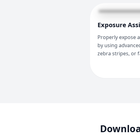
Exposure Assi
Properly expose a
by using advanced
zebra stripes, or f
Download