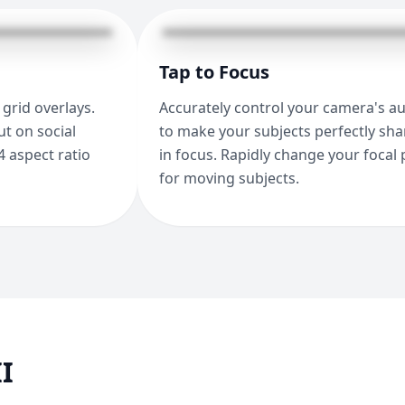
Tap to Focus
grid overlays.
Accurately control your camera's a
t on social
to make your subjects perfectly sh
4 aspect ratio
in focus. Rapidly change your focal 
for moving subjects.
I