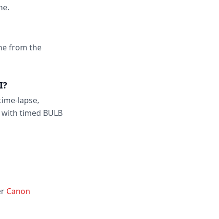
ne.
one from the
I?
time-lapse,
 with timed BULB
er
Canon