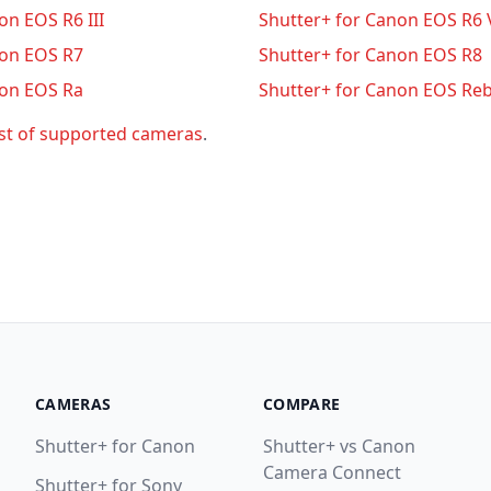
on EOS R6 III
Shutter+ for Canon EOS R6 
non EOS R7
Shutter+ for Canon EOS R8
non EOS Ra
Shutter+ for Canon EOS Reb
ist of supported cameras
.
CAMERAS
COMPARE
Shutter+ for Canon
Shutter+ vs Canon
Camera Connect
Shutter+ for Sony