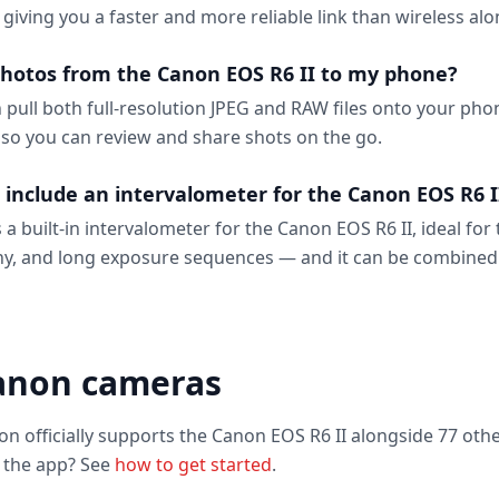
, giving you a faster and more reliable link than wireless alo
photos from the Canon EOS R6 II to my phone?
n pull both full-resolution JPEG and RAW files onto your ph
 so you can review and share shots on the go.
 include an intervalometer for the Canon EOS R6 I
 a built-in intervalometer for the Canon EOS R6 II, ideal for 
y, and long exposure sequences — and it can be combined
anon cameras
on officially supports the Canon EOS R6 II alongside 77 oth
o the app? See
how to get started
.