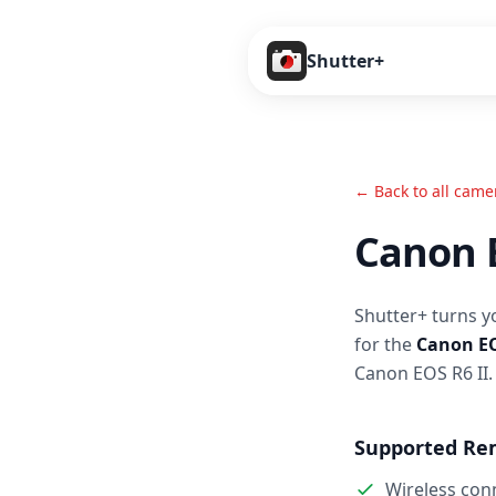
Shutter+
← Back to all came
Canon E
Shutter+ turns y
for the
Canon EO
Canon EOS R6 II.
Supported Re
Wireless con