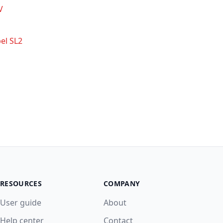
V
el SL2
RESOURCES
COMPANY
User guide
About
Help center
Contact