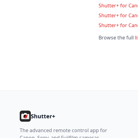
Shutter+ for Can
Shutter+ for Ca
Shutter+ for Ca
Browse the full
l
Footer
Shutter+
The advanced remote control app for
Canon, Sony, and Fujifilm cameras —