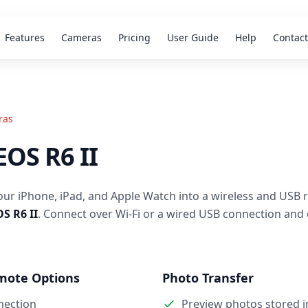
Features
Cameras
Pricing
User Guide
Help
Contact
ras
OS R6 II
our iPhone, iPad, and Apple Watch into a wireless and USB 
S R6 II
. Connect over Wi-Fi or a wired USB connection and 
mote Options
Photo Transfer
nection
Preview photos stored 