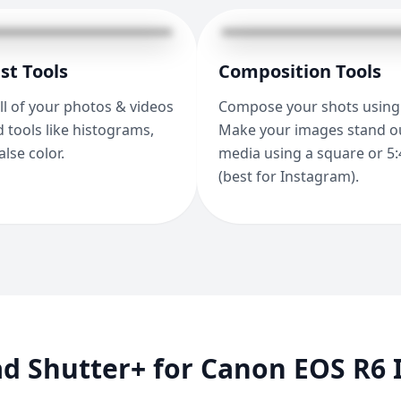
st Tools
Composition Tools
ll of your photos & videos
Compose your shots using 
 tools like histograms,
Make your images stand ou
alse color.
media using a square or 5:
(best for Instagram).
 Shutter+ for Canon EOS R6 I