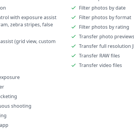
ion
Filter photos by date
trol with exposure assist
Filter photos by format
ram, zebra stripes, false
Filter photos by rating
Transfer photo preview
assist (grid view, custom
Transfer full resolution 
Transfer RAW files
Transfer video files
exposure
er
cketing
uous shooting
ing
 app