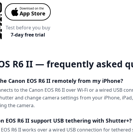
Download on the
App Store
Test before you buy
7-day free trial
S R6 II — frequently asked q
 the Canon EOS R6 II remotely from my iPhone?
nnects to the Canon EOS R6 II over Wi-Fi or a wired USB con
shutter and change camera settings from your iPhone, iPad
ing the camera.
n EOS R6 II support USB tethering with Shutter+?
EOS R6 II works over a wired USB connection for tethered 