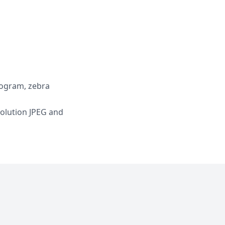
togram, zebra
solution JPEG and