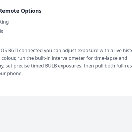
Remote Options
ting
ls
OS R6 II connected you can adjust exposure with a live his
e colour, run the built-in intervalometer for time-lapse and
, set precise timed BULB exposures, then pull both full-re
our phone.