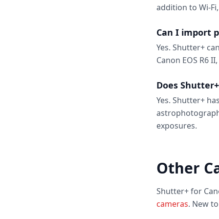
addition to Wi-Fi
Can I import 
Yes. Shutter+ ca
Canon EOS R6 II,
Does Shutter+
Yes. Shutter+ has
astrophotograph
exposures.
Other C
Shutter+ for Can
cameras
. New t