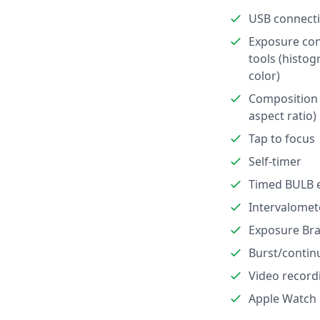
USB connect
Exposure con
tools (histog
color)
Composition 
aspect ratio)
Tap to focus
Self-timer
Timed BULB 
Intervalomet
Exposure Bra
Burst/contin
Video record
Apple Watch