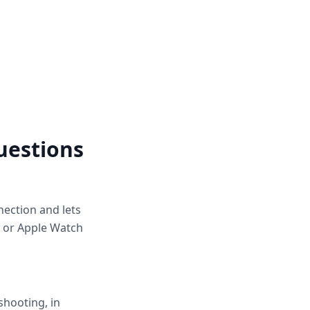
uestions
nection and lets
, or Apple Watch
shooting, in