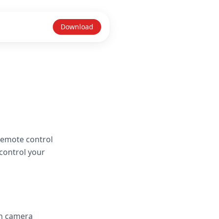
Download
remote control
control your
in camera