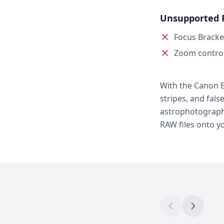
Unsupported 
Focus Bracke
Zoom contro
With the Canon E
stripes, and fals
astrophotography
RAW files onto y