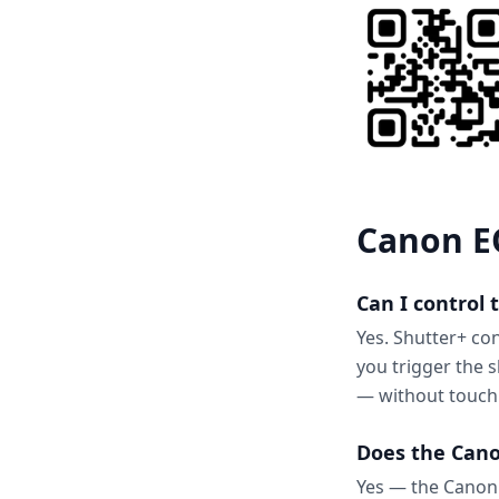
Canon EO
Can I control
Yes. Shutter+ co
you trigger the 
— without touch
Does the Cano
Yes — the Canon 