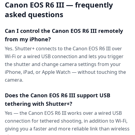
Canon EOS R6 III — frequently
asked questions
Can I control the Canon EOS R6 III remotely
from my iPhone?
Yes. Shutter+ connects to the Canon EOS R6 III over
Wi-Fi or a wired USB connection and lets you trigger
the shutter and change camera settings from your
iPhone, iPad, or Apple Watch — without touching the
camera.
Does the Canon EOS R6 III support USB
tethering with Shutter+?
Yes — the Canon EOS R6 III works over a wired USB
connection for tethered shooting, in addition to Wi-Fi,
giving you a faster and more reliable link than wireless