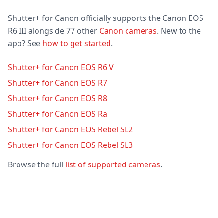
Shutter+ for Canon officially supports the Canon EOS
R6 III alongside 77 other
Canon cameras
. New to the
app? See
how to get started
.
Shutter+ for Canon EOS R6 V
Shutter+ for Canon EOS R7
Shutter+ for Canon EOS R8
Shutter+ for Canon EOS Ra
Shutter+ for Canon EOS Rebel SL2
Shutter+ for Canon EOS Rebel SL3
Browse the full
list of supported cameras
.