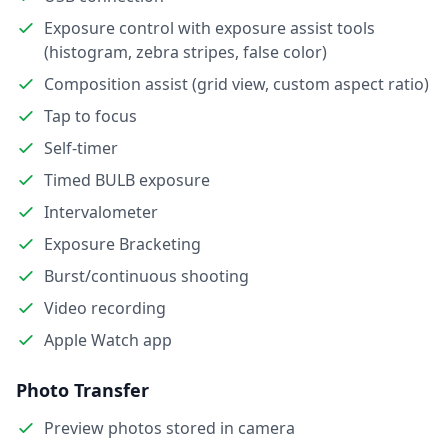
Exposure control with exposure assist tools
(histogram, zebra stripes, false color)
Composition assist (grid view, custom aspect ratio)
Tap to focus
Self-timer
Timed BULB exposure
Intervalometer
Exposure Bracketing
Burst/continuous shooting
Video recording
Apple Watch app
Photo Transfer
Preview photos stored in camera