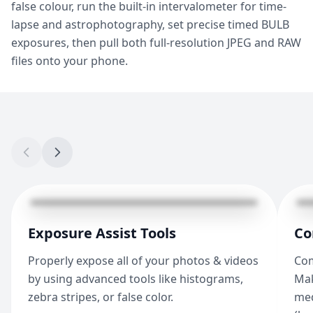
false colour, run the built-in intervalometer for time-
lapse and astrophotography, set precise timed BULB
exposures, then pull both full-resolution JPEG and RAW
files onto your phone.
Exposure Assist Tools
Co
Properly expose all of your photos & videos
Com
by using advanced tools like histograms,
Mak
zebra stripes, or false color.
med