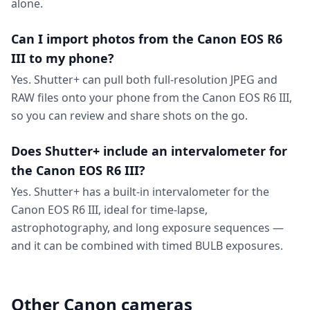
alone.
Can I import photos from the Canon EOS R6
III to my phone?
Yes. Shutter+ can pull both full-resolution JPEG and
RAW files onto your phone from the Canon EOS R6 III,
so you can review and share shots on the go.
Does Shutter+ include an intervalometer for
the Canon EOS R6 III?
Yes. Shutter+ has a built-in intervalometer for the
Canon EOS R6 III, ideal for time-lapse,
astrophotography, and long exposure sequences —
and it can be combined with timed BULB exposures.
Other Canon cameras