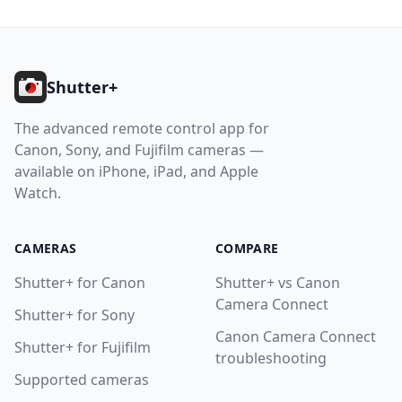
Footer
Shutter+
The advanced remote control app for
Canon, Sony, and Fujifilm cameras —
available on iPhone, iPad, and Apple
Watch.
CAMERAS
COMPARE
Shutter+ for Canon
Shutter+ vs Canon
Camera Connect
Shutter+ for Sony
Canon Camera Connect
Shutter+ for Fujifilm
troubleshooting
Supported cameras