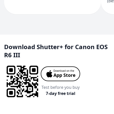
(be
Download Shutter+ for Canon EOS
R6 III
Download on the
App Store
Test before you buy
7-day free trial