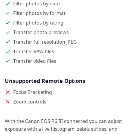
Filter photos by date
Filter photos by format
Filter photos by rating
Transfer photo previews
Transfer full resolution JPEG
Transfer RAW files
Transfer video files
Unsupported Remote Options
Focus Bracketing
Zoom controls
With the Canon EOS R6 III connected you can adjust
exposure with a live histogram, zebra stripes, and