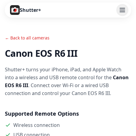
Open
Shutter+
Features
← Back to all cameras
Cameras
Canon EOS R6 III
Pricing
Shutter+ turns your iPhone, iPad, and Apple Watch
User Guide
into a wireless and USB remote control for the
Canon
Help
EOS R6 III
. Connect over Wi-Fi or a wired USB
connection and control your Canon EOS R6 III.
Contact
Supported Remote Options
Download
Wireless connection
USB connection