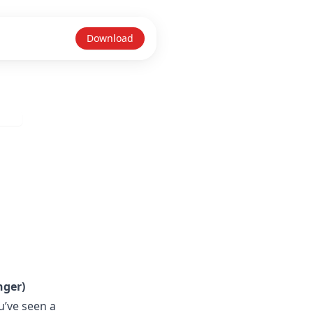
Download
nger)
u’ve seen a