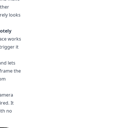
ither
arely looks
otely
face works
rigger it
and lets
 frame the
rom
 camera
red. It
ith no