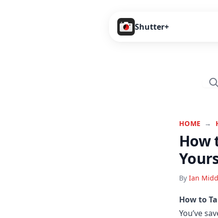
Shutter+
HOME
→
How t
Yours
By
Ian Midd
How to Ta
You’ve sav