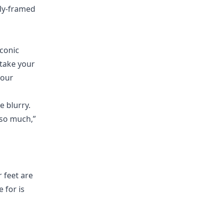
rly-framed
iconic
take your
your
e blurry.
 so much,”
r feet are
 for is