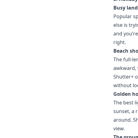
Busy land
Popular sp
else is tr
and you’re
right.
Beach sho
The full-l
awkward, t
Shutter+ o
without lo
Golden ho
The best l
sunset, a 
around. Sh
view.
The group