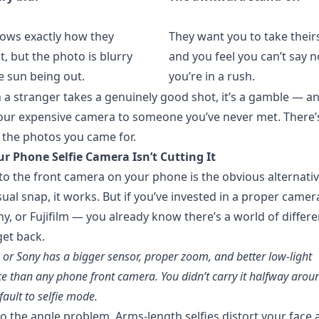
ows exactly how they
They want you to take theirs
, but the photo is blurry
and you feel you can’t say n
e sun being out.
you’re in a rush.
a stranger takes a genuinely good shot, it’s a gamble — an
ur expensive camera to someone you’ve never met. There’s
 the photos you came for.
r Phone Selfie Camera Isn’t Cutting It
to the front camera on your phone is the obvious alternativ
sual snap, it works. But if you’ve invested in a proper came
y, or Fujifilm — you already know there’s a world of differe
et back.
or Sony has a bigger sensor, proper zoom, and better low-light
 than any phone front camera. You didn’t carry it halfway arou
fault to selfie mode.
so the angle problem. Arms-length selfies distort your fac