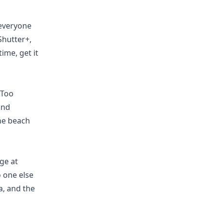
 everyone
Shutter+,
ime, get it
 Too
and
he beach
ge at
o one else
a, and the