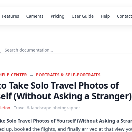
Features
Cameras
Pricing
User Guide
Help
Contact
HELP CENTER
→
PORTRAITS & SELF-PORTRAITS
o Take Solo Travel Photos of
elf (Without Asking a Stranger)
leton
· Travel & landscape photographer
ke Solo Travel Photos of Yourself (Without Asking a Stra
ed up, booked the flights, and finally arrived at that view yo