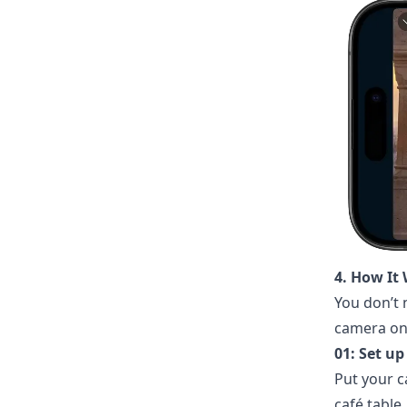
4. How It 
You don’t
camera on.
01: Set u
Put your c
café table.