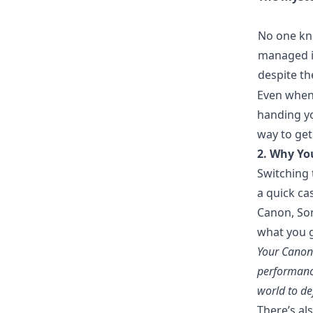
No one kn
managed it
despite th
Even when 
handing yo
way to get
2. Why You
Switching 
a quick ca
Canon, Son
what you g
Your Canon 
performance
world to de
There’s al