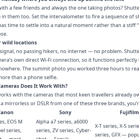
with a few friends and always the one taking photos? Shut
 in them too. Set the intervalometer to fire a sequence of 
as time to settle into a natural moment rather than a stiff 
se.
 wild locations
ignal, no passing hikers, no internet — no problem. Shutt
era’s own direct Wi-Fi connection, so it functions perfectly 
 nowhere. The summit photo you worked three hours to re
ore than a phone selfie.
Cameras Does It Work With?
orks with the cameras that most keen travellers already ow
 a mirrorless or DSLR from one of these three brands, you’
Canon
Sony
Fujifilm
ies, EOS M
Alpha a7 series, a6000
X-T series, X-S seri
el series,
series, ZV series, Cyber-
series, GFX — popu
t — most
shot — Sony’s