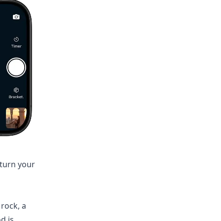
turn your
 rock, a
d is