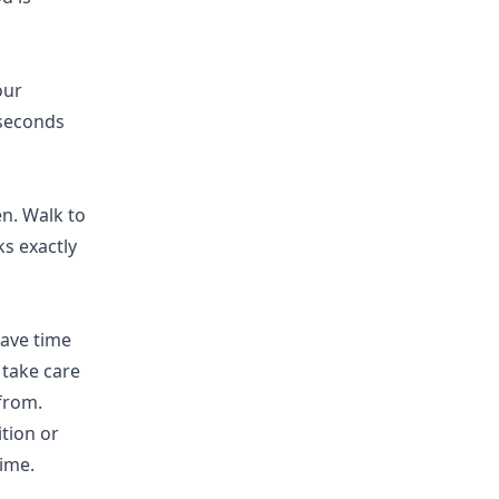
our
 seconds
n. Walk to
ks exactly
have time
 take care
 from.
ition or
ime.