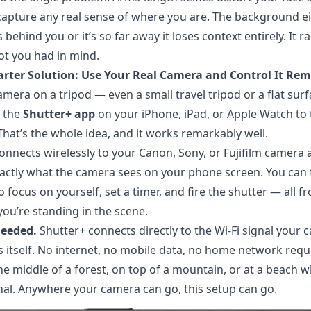
 capture any real sense of where you are. The background e
behind you or it’s so far away it loses context entirely. It r
hot you had in mind.
arter Solution: Use Your Real Camera and Control It Rem
amera on a tripod — even a small travel tripod or a flat sur
 the
Shutter+ app
on your iPhone, iPad, or Apple Watch to t
That’s the whole idea, and it works remarkably well.
onnects wirelessly to your Canon, Sony, or Fujifilm camera 
actly what the camera sees on your phone screen. You can
o focus on yourself, set a timer, and fire the shutter — all f
ou’re standing in the scene.
needed.
Shutter+ connects directly to the Wi-Fi signal your
 itself. No internet, no mobile data, no home network requi
he middle of a forest, on top of a mountain, or at a beach w
al. Anywhere your camera can go, this setup can go.