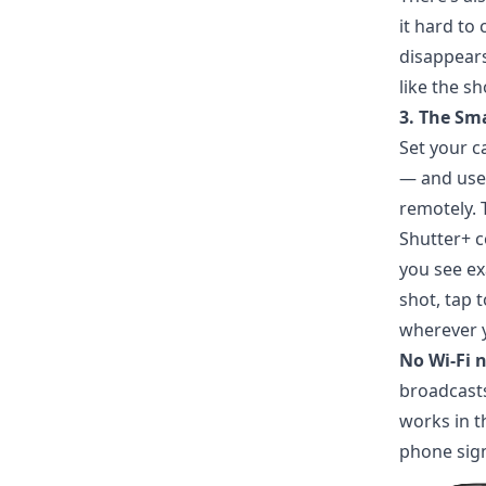
it hard to
disappears 
like the s
3. The Sm
Set your c
— and use
remotely. 
Shutter+ c
you see ex
shot, tap t
wherever y
No Wi-Fi 
broadcasts
works in t
phone sign