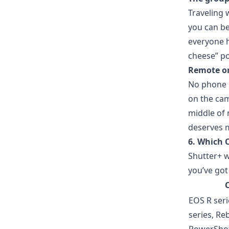
Traveling 
you can be
everyone h
cheese” po
Remote or
No phone s
on the cam
middle of
deserves m
6. Which 
Shutter+ w
you’ve got
EOS R ser
series, Reb
PowerSho