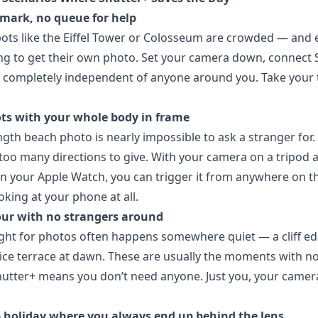
mark, no queue for help
ots like the Eiffel Tower or Colosseum are crowded — and
ying to get their own photo. Set your camera down, connect 
 completely independent of anyone around you. Take your t
ts with your whole body in frame
ength beach photo is nearly impossible to ask a stranger for.
oo many directions to give. With your camera on a tripod 
n your Apple Watch, you can trigger it from anywhere on t
oking at your phone at all.
ur with no strangers around
ight for photos often happens somewhere quiet — a cliff ed
rice terrace at dawn. These are usually the moments with n
utter+ means you don’t need anyone. Just you, your camer
 holiday where you always end up behind the lens