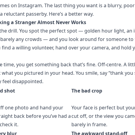
mes on Instagram. The last thing you want is a blurry, poo
a reluctant passerby. Here’s a better way.
king a Stranger Almost Never Works
he drill. You spot the perfect spot — golden hour light, an 
 barely any crowds — and you look around for someone to 
 find a willing volunteer, hand over your camera, and hold 
 time, you get something back that’s fine. Off-centre. A littl
t what you pictured in your head. You smile, say “thank you
y feel disappointed.
d shot
The bad crop
off one photo and hand your
Your face is perfect but you
aight back before you’ve had a
cut off, or the view you came
check it.
barely in frame.
ry blur
The awkward stand-off