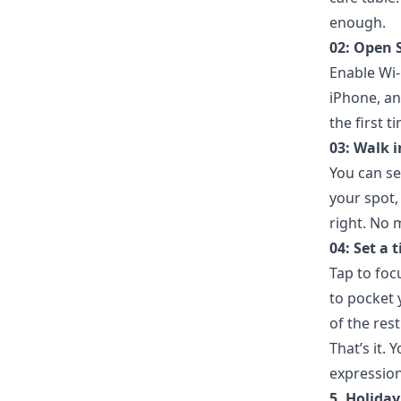
enough.
02: Open 
Enable Wi-
iPhone, an
the first t
03: Walk 
You can se
your spot,
right. No 
04: Set a t
Tap to foc
to pocket 
of the res
That’s it.
expression
5. Holida