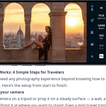
Works: 4 Simple Steps for Travelers
 need any photography experience beyond knowing how to 
 Here’s the setup from start to finish:
p your camera
amera on a tripod or prop it on a steady surface — a wall, a
 Point it at where you want to stand. Even a mini travel tripo