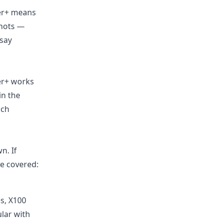
ter+ means
shots —
“say
er+ works
in the
ach
n. If
re covered:
es, X100
lar with