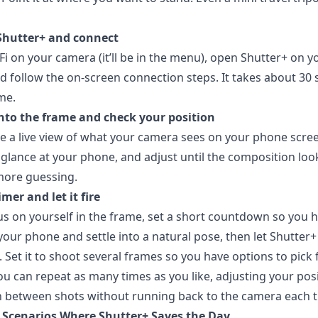
Shutter+ and connect
Fi on your camera (it’ll be in the menu), open Shutter+ on y
d follow the on-screen connection steps. It takes about 30
ime.
into the frame and check your position
e a live view of what your camera sees on your phone scree
 glance at your phone, and adjust until the composition loo
more guessing.
imer and let it fire
us on yourself in the frame, set a short countdown so you 
your phone and settle into a natural pose, then let Shutter+
t. Set it to shoot several frames so you have options to pick
 You can repeat as many times as you like, adjusting your pos
 between shots without running back to the camera each t
y Scenarios Where Shutter+ Saves the Day