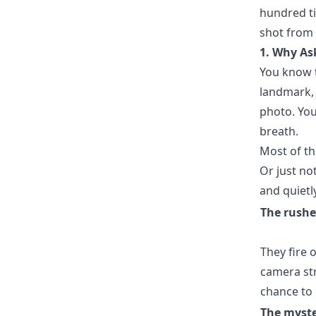
hundred ti
shot from 
1. Why As
You know t
landmark,
photo. You
breath.
Most of the
Or just no
and quietl
The rushe
They fire 
camera str
chance to 
The myste