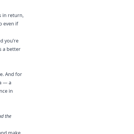
 in return,
o even if
d you’re
 a better
e. And for
ra — a
nce in
nd the
e and make