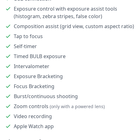
Exposure control with exposure assist tools
(histogram, zebra stripes, false color)
Composition assist (grid view, custom aspect ratio)
Tap to focus
Self-timer
Timed BULB exposure
Intervalometer
Exposure Bracketing
Focus Bracketing
Burst/continuous shooting
Zoom controls
(only with a powered lens)
Video recording
Apple Watch app