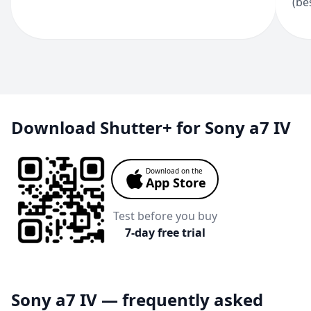
(be
Download Shutter+ for Sony a7 IV
Download on the
App Store
Test before you buy
7-day free trial
Sony a7 IV — frequently asked