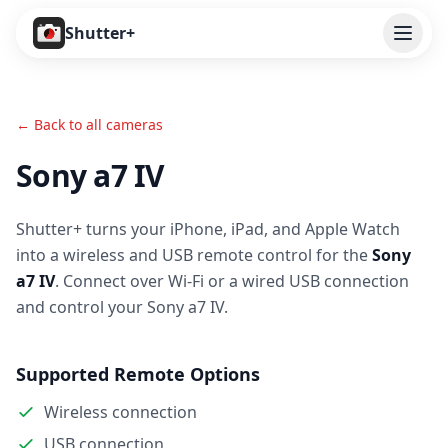
Open
Shutter+
Features
← Back to all cameras
Cameras
Sony a7 IV
Pricing
Shutter+ turns your iPhone, iPad, and Apple Watch
User Guide
into a wireless and USB remote control for the
Sony
Help
a7 IV
. Connect over Wi-Fi or a wired USB connection
and control your Sony a7 IV.
Contact
Supported Remote Options
Download
Wireless connection
USB connection