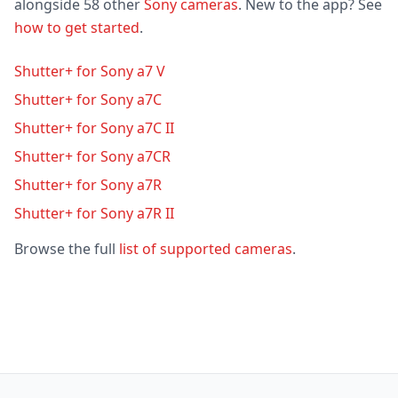
alongside 58 other
Sony cameras
. New to the app? See
how to get started
.
Shutter+ for Sony a7 V
Shutter+ for Sony a7C
Shutter+ for Sony a7C II
Shutter+ for Sony a7CR
Shutter+ for Sony a7R
Shutter+ for Sony a7R II
Browse the full
list of supported cameras
.
Footer