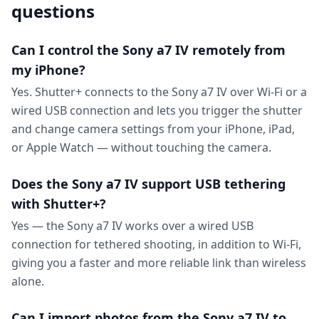
questions
Can I control the Sony a7 IV remotely from
my iPhone?
Yes. Shutter+ connects to the Sony a7 IV over Wi-Fi or a
wired USB connection and lets you trigger the shutter
and change camera settings from your iPhone, iPad,
or Apple Watch — without touching the camera.
Does the Sony a7 IV support USB tethering
with Shutter+?
Yes — the Sony a7 IV works over a wired USB
connection for tethered shooting, in addition to Wi-Fi,
giving you a faster and more reliable link than wireless
alone.
Can I import photos from the Sony a7 IV to