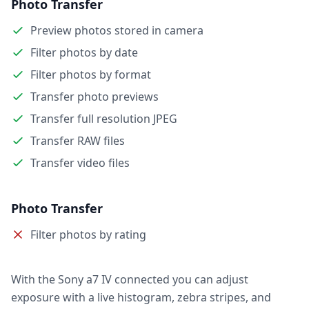
Photo Transfer
Preview photos stored in camera
Filter photos by date
Filter photos by format
Transfer photo previews
Transfer full resolution JPEG
Transfer RAW files
Transfer video files
Photo Transfer
Filter photos by rating
With the Sony a7 IV connected you can adjust
exposure with a live histogram, zebra stripes, and