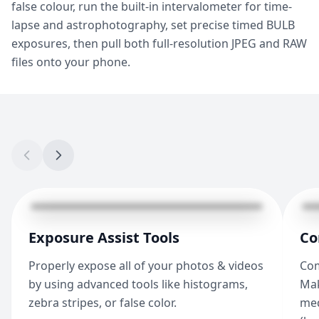
false colour, run the built-in intervalometer for time-
lapse and astrophotography, set precise timed BULB
exposures, then pull both full-resolution JPEG and RAW
files onto your phone.
Exposure Assist Tools
Co
Properly expose all of your photos & videos
Com
by using advanced tools like histograms,
Mak
zebra stripes, or false color.
med