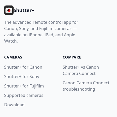
Shutter+
The advanced remote control app for
Canon, Sony, and Fujifilm cameras —
available on iPhone, iPad, and Apple
Watch.
CAMERAS
COMPARE
Shutter+ for Canon
Shutter+ vs Canon
Camera Connect
Shutter+ for Sony
Canon Camera Connect
Shutter+ for Fujifilm
troubleshooting
Supported cameras
Download