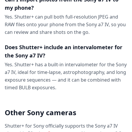
my phone?
Yes. Shutter+ can pull both full-resolution JPEG and
RAW files onto your phone from the Sony a7 IV, so you
can review and share shots on the go.
Does Shutter+ include an intervalometer for
the Sony a7 IV?
Yes. Shutter+ has a built-in intervalometer for the Sony
a7 IV, ideal for time-lapse, astrophotography, and long
exposure sequences — and it can be combined with
timed BULB exposures.
Other Sony cameras
Shutter+ for Sony officially supports the Sony a7 IV