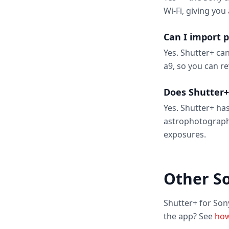
Wi-Fi, giving you
Can I import 
Yes. Shutter+ ca
a9, so you can r
Does Shutter+
Yes. Shutter+ has
astrophotograph
exposures.
Other S
Shutter+ for Son
the app? See
how