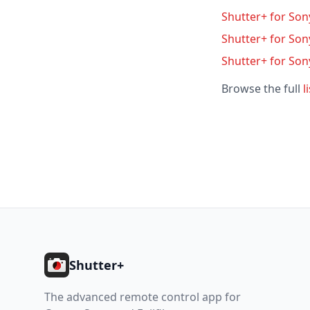
Shutter+ for Sony
Shutter+ for Son
Shutter+ for Son
Browse the full
l
Footer
Shutter+
The advanced remote control app for