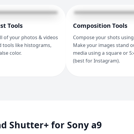
st Tools
Composition Tools
ll of your photos & videos
Compose your shots using 
 tools like histograms,
Make your images stand ou
alse color.
media using a square or 5:
(best for Instagram).
d Shutter+ for Sony a9