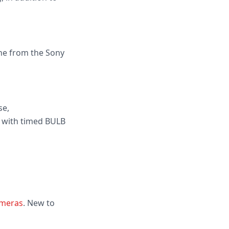
one from the Sony
se,
 with timed BULB
ameras
. New to