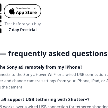
Download on the
App Store
Test before you buy
7-day free trial
— frequently asked questions
 the Sony a9 remotely from my iPhone?
nnects to the Sony a9 over Wi-Fi or a wired USB connection 
ter and change camera settings from your iPhone, iPad, or
g the camera.
 a9 support USB tethering with Shutter+?
9 works over a wired USB connection for tethered shooting,