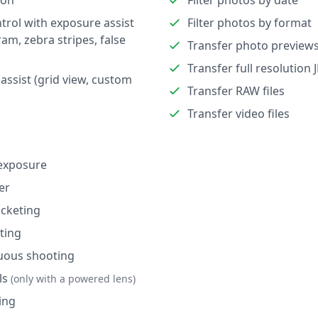
ion
Filter photos by date
trol with exposure assist
Filter photos by format
ram, zebra stripes, false
Transfer photo preview
Transfer full resolution 
assist (grid view, custom
Transfer RAW files
Transfer video files
exposure
er
cketing
ting
uous shooting
ls
(only with a powered lens)
ing