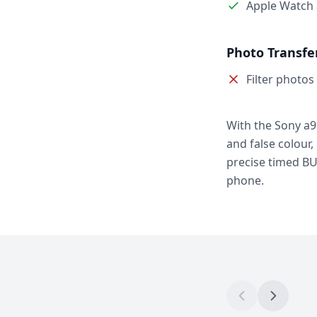
Apple Watch
Photo Transfe
Filter photos
With the Sony a9
and false colour,
precise timed BU
phone.