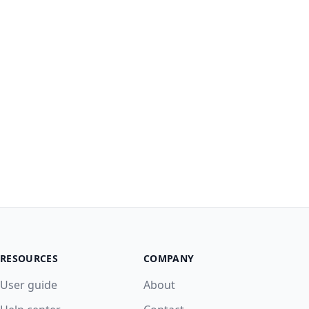
RESOURCES
COMPANY
User guide
About