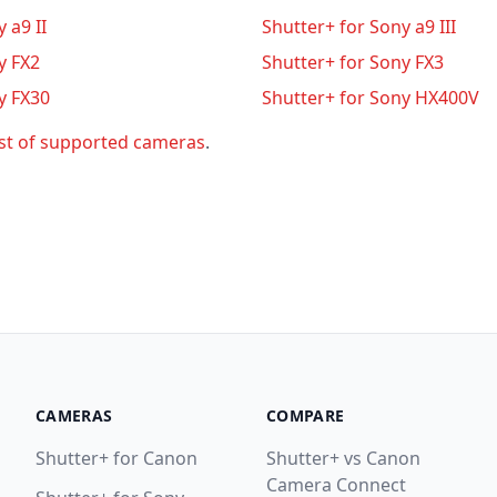
 a9 II
Shutter+ for Sony a9 III
y FX2
Shutter+ for Sony FX3
y FX30
Shutter+ for Sony HX400V
ist of supported cameras
.
CAMERAS
COMPARE
Shutter+ for Canon
Shutter+ vs Canon
Camera Connect