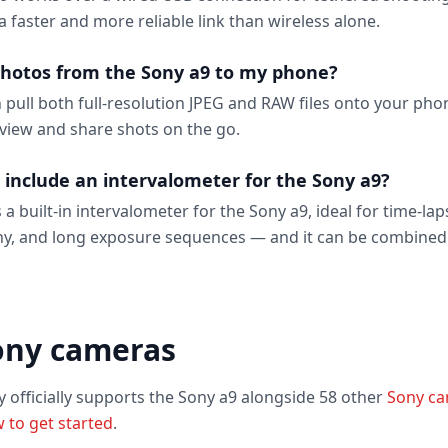
 a faster and more reliable link than wireless alone.
photos from the Sony a9 to my phone?
n pull both full-resolution JPEG and RAW files onto your ph
eview and share shots on the go.
 include an intervalometer for the Sony a9?
 a built-in intervalometer for the Sony a9, ideal for time-lap
y, and long exposure sequences — and it can be combined
ony cameras
y officially supports the Sony a9 alongside 58 other
Sony c
 to get started
.