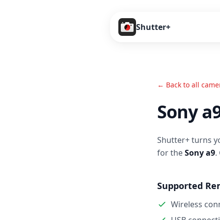
Shutter+
← Back to all came
Sony a
Shutter+ turns y
for the
Sony a9
.
Supported Re
Wireless con