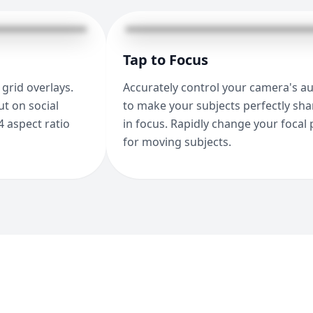
Tap to Focus
grid overlays.
Accurately control your camera's a
t on social
to make your subjects perfectly sh
4 aspect ratio
in focus. Rapidly change your focal 
for moving subjects.