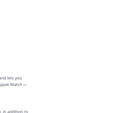
and lets you
 Apple Watch —
 in addition to