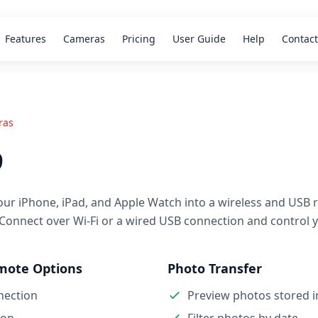
Features
Cameras
Pricing
User Guide
Help
Contact
ras
9
our iPhone, iPad, and Apple Watch into a wireless and USB 
 Connect over Wi-Fi or a wired USB connection and control 
mote Options
Photo Transfer
nection
Preview photos stored 