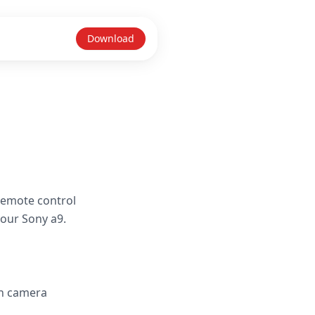
Download
remote control
your Sony a9.
in camera