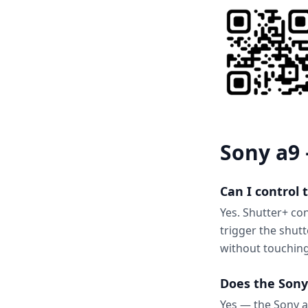
Sony a9 
Can I control
Yes. Shutter+ co
trigger the shut
without touchin
Does the Sony
Yes — the Sony a