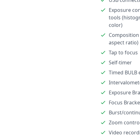
USB connect
Exposure con
tools (histog
color)
Composition 
aspect ratio)
Tap to focus
Self-timer
Timed BULB 
Intervalomet
Exposure Bra
Focus Bracke
Burst/contin
Zoom contro
Video record