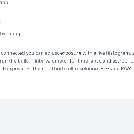
 app
r
 by rating
 connected you can adjust exposure with a live histogram, z
 run the built-in intervalometer for time-lapse and astroph
LB exposures, then pull both full-resolution JPEG and RAW f