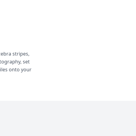
ebra stripes,
otography, set
iles onto your