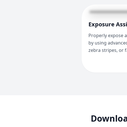
Exposure Assi
Properly expose a
by using advanced
zebra stripes, or f
Downloa