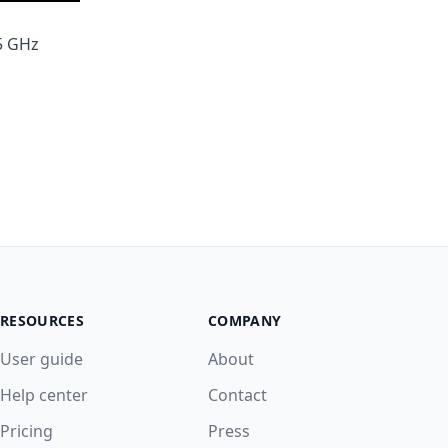
 5 GHz
RESOURCES
COMPANY
User guide
About
Help center
Contact
Pricing
Press