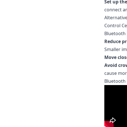
Set up th
connect a
Alternative
Control Ce
Bluetooth 
Reduce pr
Smaller im
Move clos
Avoid cro
cause more
Bluetooth 