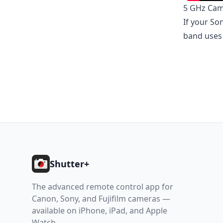
5 GHz Ca
If your So
band uses 
Footer
Shutter+
The advanced remote control app for
Canon, Sony, and Fujifilm cameras —
available on iPhone, iPad, and Apple
Watch.