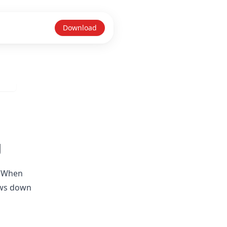
Download
g
. When
lows down