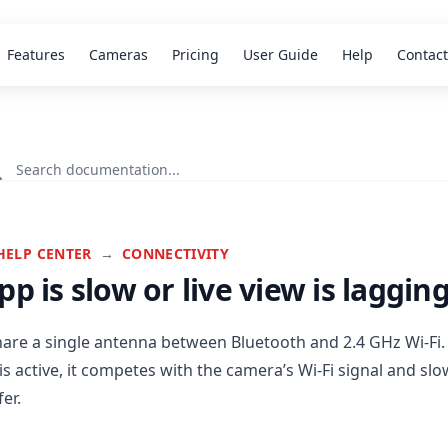
Features
Cameras
Pricing
User Guide
Help
Contact
HELP CENTER
→
CONNECTIVITY
pp is slow or live view is laggin
are a single antenna between Bluetooth and 2.4 GHz Wi-Fi
is active, it competes with the camera’s Wi-Fi signal and s
er.