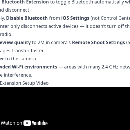
e
Bluetooth Extension
to toggle Bluetooth automatically 
nd disconnect.
ly,
Disable Bluetooth
from
iOS Settings
(not Control Cente
nter only disconnects active devices — it doesn’t turn off t
radio.
eview quality
to 2M in camera’s
Remote Shoot Settings
(S
ages transfer faster.
er
to the camera.
wded Wi-Fi environments
— areas with many 2.4 GHz net
 interference.
Extension Setup Video