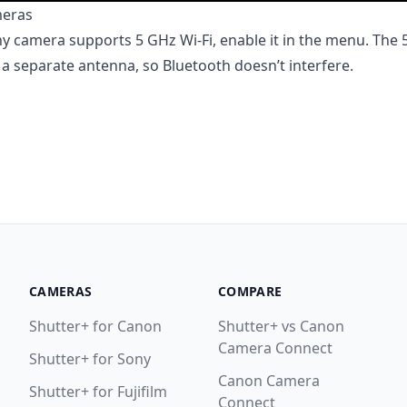
meras
ny camera supports 5 GHz Wi-Fi, enable it in the menu. The
a separate antenna, so Bluetooth doesn’t interfere.
CAMERAS
COMPARE
Shutter+ for Canon
Shutter+ vs Canon
Camera Connect
Shutter+ for Sony
Canon Camera
Shutter+ for Fujifilm
Connect