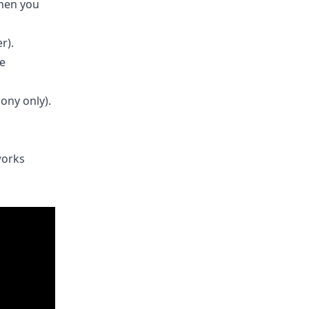
when you
r).
he
ony only).
works