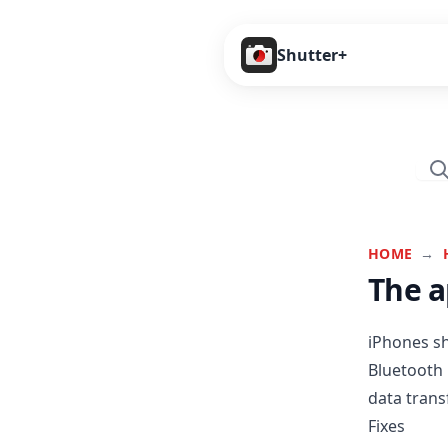
Shutter+
HOME
→
The a
iPhones sh
Bluetooth 
data transf
Fixes