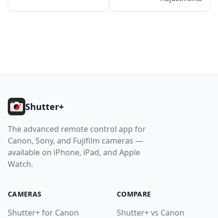
11. Getting Help
Help
Contact
Footer
Download
Shutter+
The advanced remote control app for
Canon, Sony, and Fujifilm cameras —
available on iPhone, iPad, and Apple
Watch.
CAMERAS
COMPARE
Shutter+ for Canon
Shutter+ vs Canon