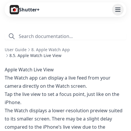
Open
Shutter+
Features
Cameras
User Guide
8. Apple Watch App
Pricing
8.5. Apple Watch Live View
User Guide
Apple Watch Live View
The Watch app can display a live feed from your
1. Introduction
camera directly on the Watch screen.
2. Getting Started
Tap the live view to set a focus point, just like on the
3. Remote Control
iPhone.
The Watch displays a lower-resolution preview suited
4. Capture Preview
to its smaller screen. There may be a slight delay
5. Live View
compared to the iPhone’s live view due to the