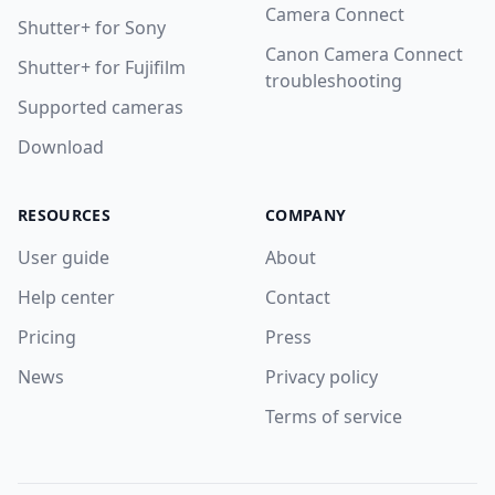
Camera Connect
Shutter+ for Sony
Canon Camera Connect
Shutter+ for Fujifilm
troubleshooting
Supported cameras
Download
RESOURCES
COMPANY
User guide
About
Help center
Contact
Pricing
Press
News
Privacy policy
Terms of service