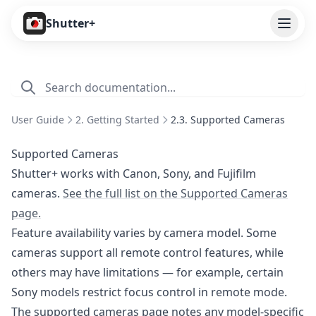
Open
Shutter+
Features
Cameras
User Guide
2. Getting Started
2.3. Supported Cameras
Pricing
Supported Cameras
User Guide
Shutter+ works with Canon, Sony, and Fujifilm
cameras.
See the full list on the Supported Cameras
1. Introduction
page.
2. Getting Started
Feature availability varies by camera model. Some
2.1. Installation
cameras support all remote control features, while
2.2. Subscribing
others may have limitations — for example, certain
Sony models restrict focus control in remote mode.
2.3. Supported Cameras
The supported cameras page notes any model-specific