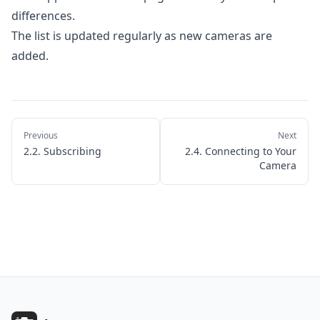
2.4. Connecting to Your Camera
differences.
2.5. Managing Saved Cameras
The list is updated regularly as new cameras are
added.
3. Remote Control
4. Capture Preview
5. Live View
6. Automations
Previous
Next
2.2. Subscribing
2.4. Connecting to Your
7. Importing Photos
Camera
8. Apple Watch App
9. Settings & Customization
10. Troubleshooting
11. Getting Help
Footer
Help