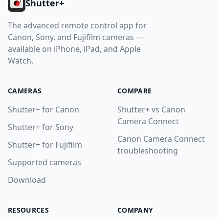
Shutter+
Contact
The advanced remote control app for
Download
Canon, Sony, and Fujifilm cameras —
available on iPhone, iPad, and Apple
Watch.
CAMERAS
COMPARE
Shutter+ for Canon
Shutter+ vs Canon
Camera Connect
Shutter+ for Sony
Canon Camera Connect
Shutter+ for Fujifilm
troubleshooting
Supported cameras
Download
RESOURCES
COMPANY