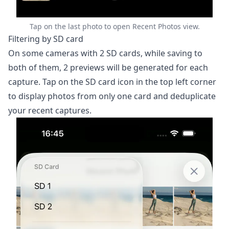
6. Automations
7. Importing Photos
Tap on the last photo to open Recent Photos view.
Filtering by SD card
8. Apple Watch App
On some cameras with 2 SD cards, while saving to
9. Settings & Customization
both of them, 2 previews will be generated for each
10. Troubleshooting
capture. Tap on the SD card icon in the top left corner
11. Getting Help
to display photos from only one card and deduplicate
your recent captures.
Help
Contact
Download