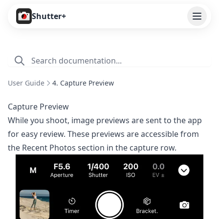
Open
Shutter+
Features
Cameras
User Guide
4. Capture Preview
Pricing
Capture Preview
User Guide
While you shoot, image previews are sent to the app
for easy review. These previews are accessible from
1. Introduction
the Recent Photos section in the capture row.
2. Getting Started
3. Remote Control
4. Capture Preview
5. Live View