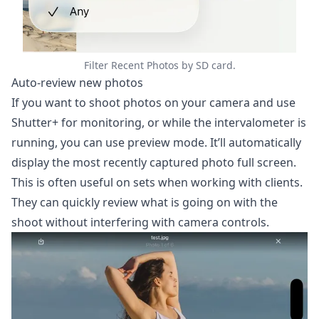
Filter Recent Photos by SD card.
Auto-review new photos
If you want to shoot photos on your camera and use
Shutter+ for monitoring, or while the intervalometer is
running, you can use preview mode. It’ll automatically
display the most recently captured photo full screen.
This is often useful on sets when working with clients.
They can quickly review what is going on with the
shoot without interfering with camera controls.