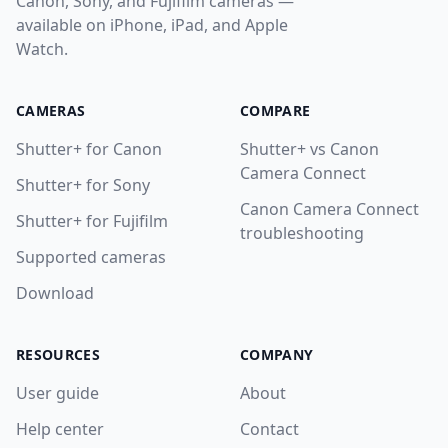
Canon, Sony, and Fujifilm cameras —
available on iPhone, iPad, and Apple
Watch.
CAMERAS
COMPARE
Shutter+ for Canon
Shutter+ vs Canon
Camera Connect
Shutter+ for Sony
Canon Camera Connect
Shutter+ for Fujifilm
troubleshooting
Supported cameras
Download
RESOURCES
COMPANY
User guide
About
Help center
Contact