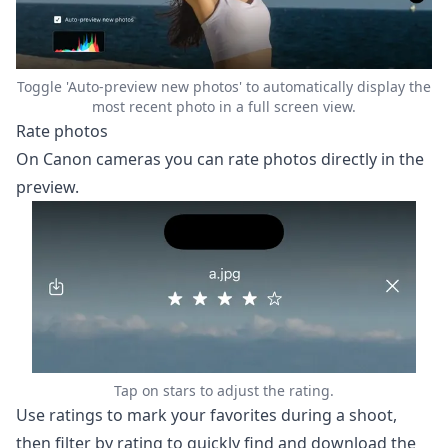
Toggle 'Auto-preview new photos' to automatically display the
most recent photo in a full screen view.
Rate photos
On Canon cameras you can rate photos directly in the
preview.
Tap on stars to adjust the rating.
Use ratings to mark your favorites during a shoot,
then filter by rating to quickly find and download the