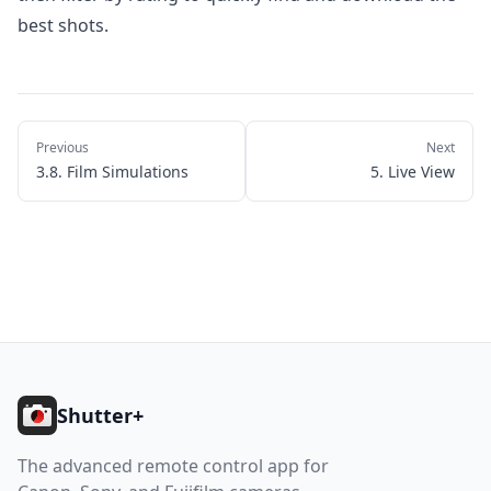
best shots.
Previous
Next
3.8. Film Simulations
5. Live View
Footer
Shutter+
The advanced remote control app for