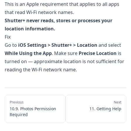
6. Automations
This is an Apple requirement that applies to all apps
that read Wi-Fi network names.
7. Importing Photos
Shutter+ never reads, stores or processes your
8. Apple Watch App
location information.
9. Settings & Customization
Fix
10. Troubleshooting
Go to
iOS Settings > Shutter+ > Location
and select
While Using the App
. Make sure
Precise Location
is
10.1. Unable to Join the Network
turned on — approximate location is not sufficient for
10.2. Connection Stuck on "Initializing"
reading the Wi-Fi network name.
10.3. Camera Disconnects Unexpectedly
10.4. Slow Live View or Laggy Performance
10.5. Focus Not Moving in Bracketing
Previous
Next
10.6. Sony: No Focus Control
10.9. Photos Permission
11. Getting Help
Required
10.7. Sony: RAW Format Not Matching
Camera Settings