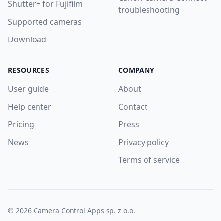
Shutter+ for Fujifilm
troubleshooting
Supported cameras
Download
RESOURCES
COMPANY
User guide
About
Help center
Contact
Pricing
Press
News
Privacy policy
Terms of service
© 2026 Camera Control Apps sp. z o.o.