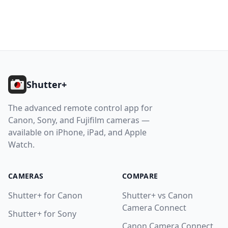
10.8. Sony: Very Slow Photo Capture
10.9. Photos Permission Required
10.10. Location Permission Required
Footer
11. Getting Help
Help
Shutter+
The advanced remote control app for
Contact
Canon, Sony, and Fujifilm cameras —
available on iPhone, iPad, and Apple
Download
Watch.
CAMERAS
COMPARE
Shutter+ for Canon
Shutter+ vs Canon
Camera Connect
Shutter+ for Sony
Canon Camera Connect