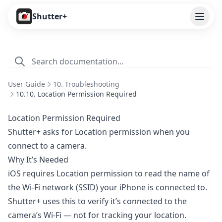
Open
Shutter+
Features
Cameras
User Guide
10. Troubleshooting
Pricing
10.10. Location Permission Required
User Guide
Location Permission Required
Shutter+ asks for Location permission when you
1. Introduction
connect to a camera.
2. Getting Started
Why It’s Needed
3. Remote Control
iOS requires Location permission to read the name of
the Wi-Fi network (SSID) your iPhone is connected to.
4. Capture Preview
Shutter+ uses this to verify it’s connected to the
5. Live View
camera’s Wi-Fi — not for tracking your location.