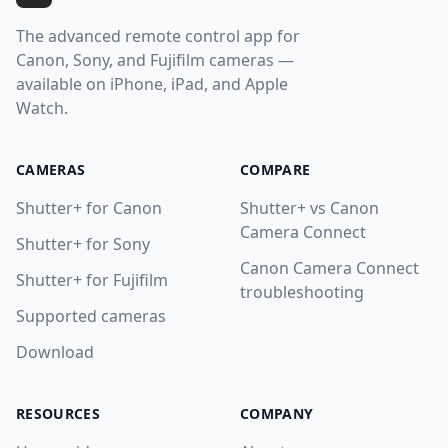
The advanced remote control app for
Canon, Sony, and Fujifilm cameras —
available on iPhone, iPad, and Apple
Watch.
CAMERAS
COMPARE
Shutter+ for Canon
Shutter+ vs Canon
Camera Connect
Shutter+ for Sony
Canon Camera Connect
Shutter+ for Fujifilm
troubleshooting
Supported cameras
Download
RESOURCES
COMPANY