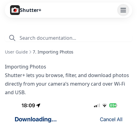
Open
Shutter+
Features
Cameras
User Guide
7. Importing Photos
Pricing
Importing Photos
User Guide
Shutter+ lets you browse, filter, and download photos
directly from your camera’s memory card over Wi-Fi
1. Introduction
and USB.
2. Getting Started
3. Remote Control
4. Capture Preview
5. Live View