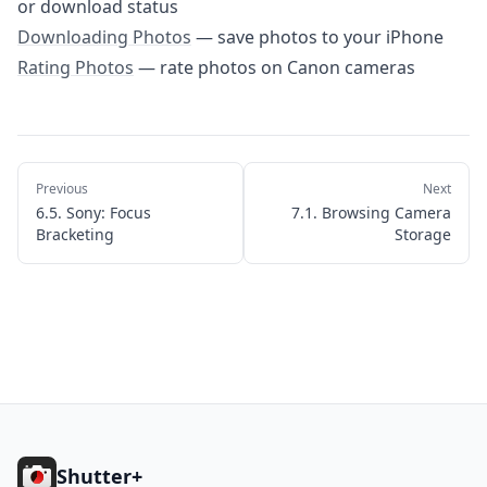
or download status
Download
Downloading Photos
— save photos to your iPhone
Rating Photos
— rate photos on Canon cameras
Previous
Next
6.5. Sony: Focus
7.1. Browsing Camera
Bracketing
Storage
Footer
Shutter+