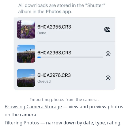
6. Automations
7. Importing Photos
7.1. Browsing Camera Storage
7.2. Filtering Photos
7.3. Downloading Photos
7.4. Canon: Rating Photos
8. Apple Watch App
9. Settings & Customization
10. Troubleshooting
11. Getting Help
Importing photos from the camera.
Browsing Camera Storage
— view and preview photos
Help
on the camera
Contact
Filtering Photos
— narrow down by date, type, rating,