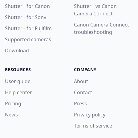
Shutter+ for Canon
Shutter+ vs Canon
Camera Connect
Shutter+ for Sony
Canon Camera Connect
Shutter+ for Fujifilm
troubleshooting
Supported cameras
Download
RESOURCES
COMPANY
User guide
About
Help center
Contact
Pricing
Press
News
Privacy policy
Terms of service