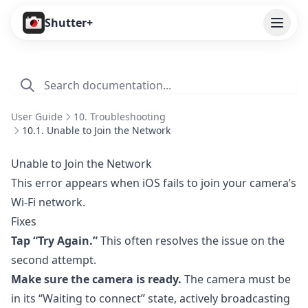
Open
Shutter+
Features
Cameras
User Guide
10. Troubleshooting
Pricing
10.1. Unable to Join the Network
User Guide
Unable to Join the Network
This error appears when iOS fails to join your camera’s
1. Introduction
Wi-Fi network.
2. Getting Started
Fixes
3. Remote Control
Tap “Try Again.”
This often resolves the issue on the
second attempt.
4. Capture Preview
Make sure the camera is ready.
The camera must be
5. Live View
in its “Waiting to connect” state, actively broadcasting