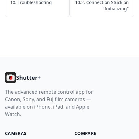
10. Troubleshooting
10.2. Connection Stuck on
10.8. Sony: Very Slow Photo Capture
"Initializing"
10.9. Photos Permission Required
10.10. Location Permission Required
11. Getting Help
Help
Footer
Contact
Shutter+
Download
The advanced remote control app for
Canon, Sony, and Fujifilm cameras —
available on iPhone, iPad, and Apple
Watch.
CAMERAS
COMPARE