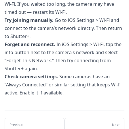
6. Automations
Wi-Fi. If you waited too long, the camera may have
timed out — restart its Wi-Fi.
7. Importing Photos
Try joining manually.
Go to iOS Settings > Wi-Fi and
8. Apple Watch App
connect to the camera’s network directly. Then return
9. Settings & Customization
to Shutter+.
10. Troubleshooting
Forget and reconnect.
In iOS Settings > Wi-Fi, tap the
info button next to the camera’s network and select
10.1. Unable to Join the Network
“Forget This Network.” Then try connecting from
10.2. Connection Stuck on "Initializing"
Shutter+ again.
10.3. Camera Disconnects Unexpectedly
Check camera settings.
Some cameras have an
“Always Connected” or similar setting that keeps Wi-Fi
10.4. Slow Live View or Laggy Performance
active. Enable it if available.
10.5. Focus Not Moving in Bracketing
10.6. Sony: No Focus Control
10.7. Sony: RAW Format Not Matching
Camera Settings
Previous
Next