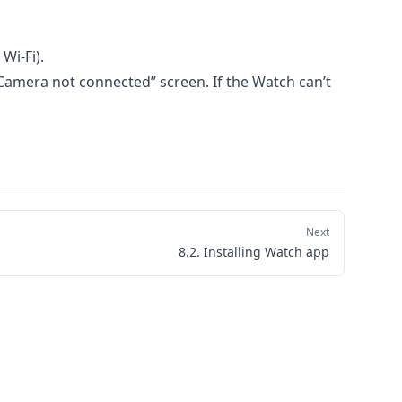
Wi-Fi).
Camera not connected” screen. If the Watch can’t
Next
8.2. Installing Watch app