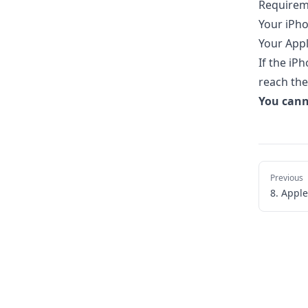
Requirem
Your iPho
Your Appl
If the iP
reach the
You cann
Previous
8. Appl