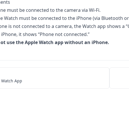
ents
ne must be connected to the camera via Wi-Fi.
e Watch must be connected to the iPhone (via Bluetooth or 
hone is not connected to a camera, the Watch app shows a “
 iPhone, it shows “Phone not connected.”
ot use the Apple Watch app without an iPhone.
e Watch App