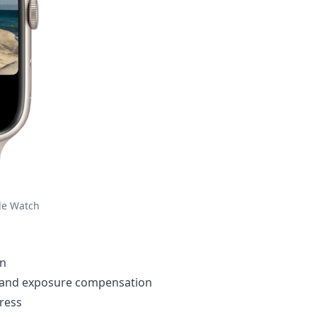
le Watch
en
, and exposure compensation
ress