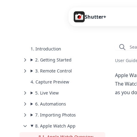
Shutter+
1. Introduction
2. Getting Started
User Guid
3. Remote Control
Apple Wa
4. Capture Preview
The Watch
as you do
5. Live View
6. Automations
7. Importing Photos
8. Apple Watch App
8.1. Apple Watch Overview