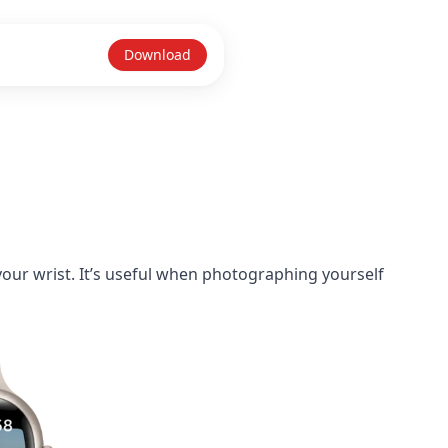
Download
our wrist. It’s useful when photographing yourself