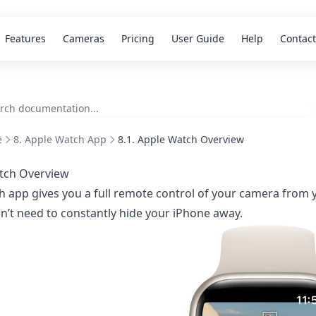
Features
Cameras
Pricing
User Guide
Help
Contact
e
8. Apple Watch App
8.1. Apple Watch Overview
tch Overview
 app gives you a full remote control of your camera from y
n’t need to constantly hide your iPhone away.