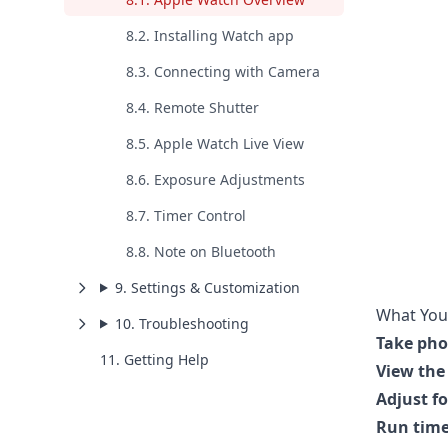
8.2. Installing Watch app
8.3. Connecting with Camera
8.4. Remote Shutter
8.5. Apple Watch Live View
8.6. Exposure Adjustments
8.7. Timer Control
8.8. Note on Bluetooth
9. Settings & Customization
What You
10. Troubleshooting
Take pho
11. Getting Help
View the 
Adjust f
Run time