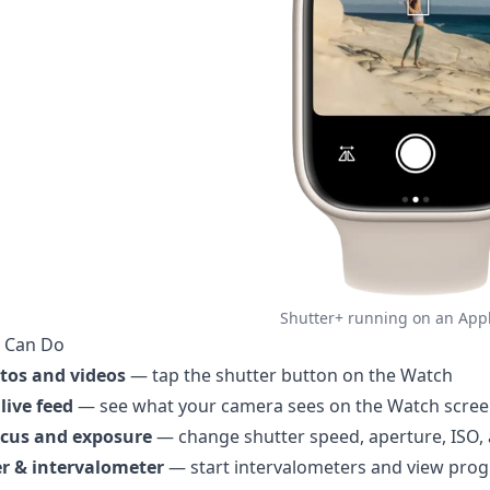
Shutter+ running on an App
 Can Do
tos and videos
— tap the shutter button on the Watch
live feed
— see what your camera sees on the Watch scre
ocus and exposure
— change shutter speed, aperture, ISO
r & intervalometer
— start intervalometers and view prog