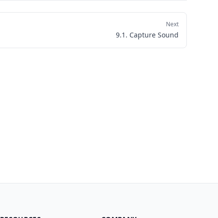
Next
9.1. Capture Sound