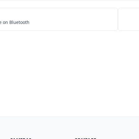
e on Bluetooth