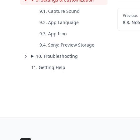
9.1. Capture Sound
Previous
9.2. App Language
8.8. Not
9.3. App Icon
9.4. Sony: Preview Storage
10. Troubleshooting
11. Getting Help
Footer