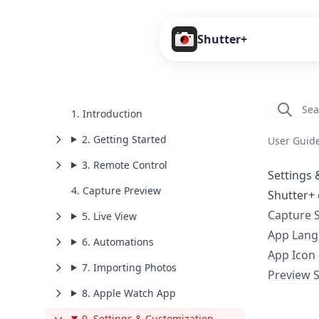
Shutter+
1. Introduction
2. Getting Started
User Guid
3. Remote Control
Settings 
4. Capture Preview
Shutter+ 
Capture 
5. Live View
App Lan
6. Automations
App Icon
7. Importing Photos
Preview 
8. Apple Watch App
9. Settings & Customization