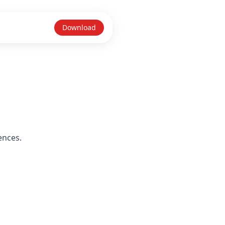
Download
ences.