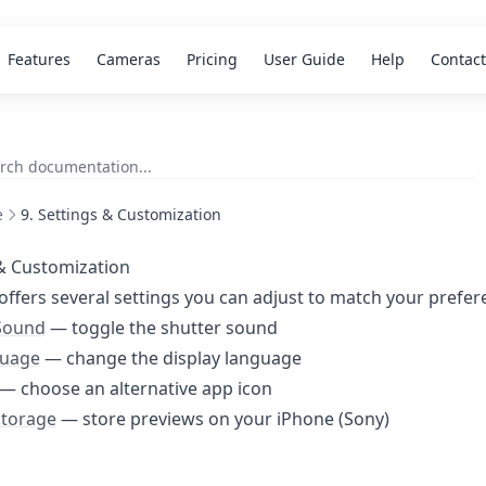
Features
Cameras
Pricing
User Guide
Help
Contact
e
9. Settings & Customization
& Customization
offers several settings you can adjust to match your prefer
Sound
— toggle the shutter sound
guage
— change the display language
— choose an alternative app icon
Storage
— store previews on your iPhone (Sony)