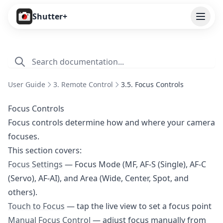
Open
Shutter+
Features
Cameras
User Guide
3. Remote Control
3.5. Focus Controls
Pricing
Focus Controls
User Guide
Focus controls determine how and where your camera
focuses.
1. Introduction
This section covers:
2. Getting Started
Focus Settings
— Focus Mode (MF, AF-S (Single), AF-C
3. Remote Control
(Servo), AF-AI), and Area (Wide, Center, Spot, and
3.1. Overview
others).
Touch to Focus
— tap the live view to set a focus point
3.2. Shooting Modes
Manual Focus Control
— adjust focus manually from