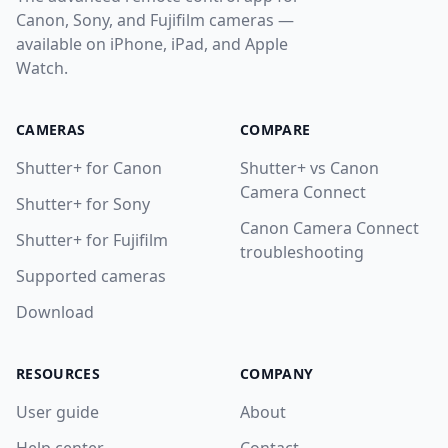
Canon, Sony, and Fujifilm cameras —
8. Apple Watch App
available on iPhone, iPad, and Apple
9. Settings & Customization
Watch.
10. Troubleshooting
CAMERAS
COMPARE
11. Getting Help
Shutter+ for Canon
Shutter+ vs Canon
Help
Camera Connect
Shutter+ for Sony
Contact
Canon Camera Connect
Shutter+ for Fujifilm
troubleshooting
Supported cameras
Download
Download
RESOURCES
COMPANY
User guide
About