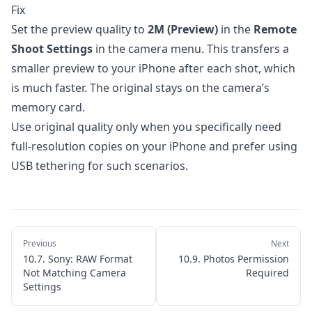
6. Automations
Fix
Set the preview quality to
2M (Preview)
in the
Remote
7. Importing Photos
Shoot Settings
in the camera menu. This transfers a
8. Apple Watch App
smaller preview to your iPhone after each shot, which
9. Settings & Customization
is much faster. The original stays on the camera’s
10. Troubleshooting
memory card.
Use original quality only when you specifically need
10.1. Unable to Join the Network
full-resolution copies on your iPhone and prefer using
10.2. Connection Stuck on "Initializing"
USB tethering for such scenarios.
10.3. Camera Disconnects Unexpectedly
10.4. Slow Live View or Laggy Performance
10.5. Focus Not Moving in Bracketing
Previous
Next
10.6. Sony: No Focus Control
10.7. Sony: RAW Format
10.9. Photos Permission
Not Matching Camera
Required
10.7. Sony: RAW Format Not Matching
Settings
Camera Settings