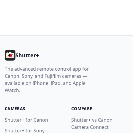
10.8. Sony: Very Slow Photo Capture
10.9. Photos Permission Required
10.10. Location Permission Required
11. Getting Help
Footer
Help
Shutter+
Contact
The advanced remote control app for
Canon, Sony, and Fujifilm cameras —
Download
available on iPhone, iPad, and Apple
Watch.
CAMERAS
COMPARE
Shutter+ for Canon
Shutter+ vs Canon
Camera Connect
Shutter+ for Sony