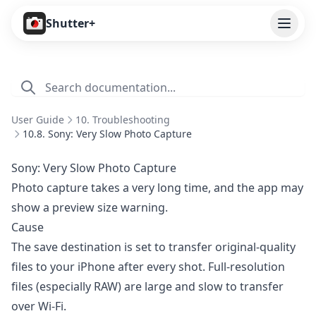
Open
Shutter+
Features
Cameras
User Guide
10. Troubleshooting
Pricing
10.8. Sony: Very Slow Photo Capture
User Guide
Sony: Very Slow Photo Capture
Photo capture takes a very long time, and the app may
1. Introduction
show a preview size warning.
2. Getting Started
Cause
3. Remote Control
The save destination is set to transfer original-quality
files to your iPhone after every shot. Full-resolution
4. Capture Preview
files (especially RAW) are large and slow to transfer
5. Live View
over Wi-Fi.