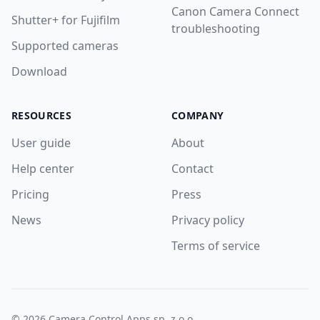
Canon Camera Connect
Shutter+ for Fujifilm
troubleshooting
Supported cameras
Download
RESOURCES
COMPANY
User guide
About
Help center
Contact
Pricing
Press
News
Privacy policy
Terms of service
© 2026 Camera Control Apps sp. z o.o.