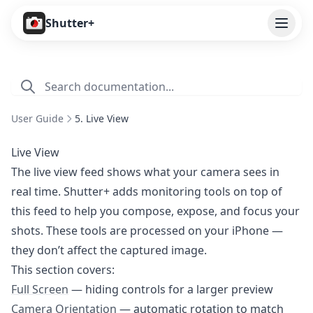
Open
Shutter+
Features
Cameras
User Guide
5. Live View
Pricing
Live View
User Guide
The live view feed shows what your camera sees in
real time. Shutter+ adds monitoring tools on top of
1. Introduction
this feed to help you compose, expose, and focus your
2. Getting Started
shots. These tools are processed on your iPhone —
3. Remote Control
they don’t affect the captured image.
4. Capture Preview
This section covers:
Full Screen
— hiding controls for a larger preview
5. Live View
Camera Orientation
— automatic rotation to match