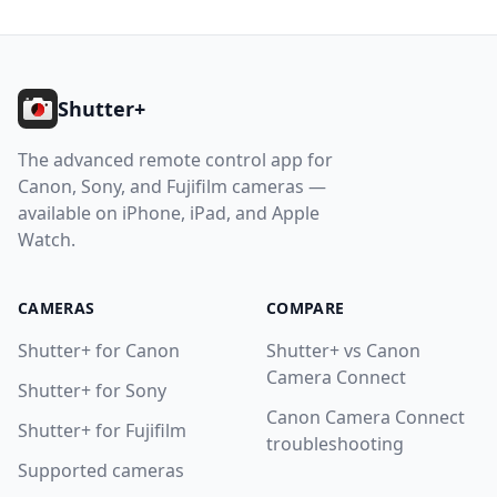
Help
Footer
Contact
Shutter+
Download
The advanced remote control app for
Canon, Sony, and Fujifilm cameras —
available on iPhone, iPad, and Apple
Watch.
CAMERAS
COMPARE
Shutter+ for Canon
Shutter+ vs Canon
Camera Connect
Shutter+ for Sony
Canon Camera Connect
Shutter+ for Fujifilm
troubleshooting
Supported cameras