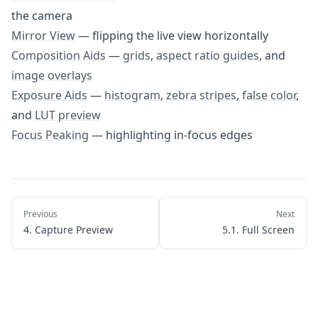
5.1. Full Screen
the camera
5.2. Camera Orientation
Mirror View
— flipping the live view horizontally
Composition Aids
—
grids
,
aspect ratio guides
, and
5.3. Mirror View
image overlays
5.4. Composition Aids
Exposure Aids
—
histogram
,
zebra stripes
,
false color
,
5.5. Exposure Aids
and
LUT preview
5.6. Focus Peaking
Focus Peaking
— highlighting in-focus edges
6. Automations
7. Importing Photos
8. Apple Watch App
Previous
Next
4. Capture Preview
5.1. Full Screen
9. Settings & Customization
10. Troubleshooting
11. Getting Help